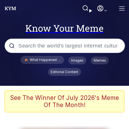
Know Your Meme
Popular searches
What Happened To Toadsworth / Toadsworth Is Dead
Images
Memes
Evelyn Smith Smiling /
Editorial Content
Evelynsmithhhhh Stare
Scuba Dance
Memes
See The Winner Of July 2026's Meme
Of The Month!
Shakira On the Computer
But It's Honest Work