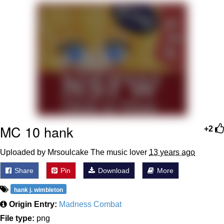
Navy Seal Copypasta
Beautiful Mid
Evelyn Smith Smiling /
Evelynsmithhhhh Stare
My Father-In-Law Is A Builder / We
Can't, We Don't Know How To Do It
Jacob Batalon CEO of Sex
MC 10 hank
+2
Uploaded by Mrsoulcake The music lover
13 years ago
Share
Pin
Download
More
hank j. wimbleton
Origin Entry:
Madness Combat
File type:
png