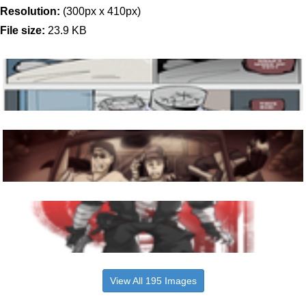
Resolution:
(300px x 410px)
File size:
23.9 KB
View All 195 Images