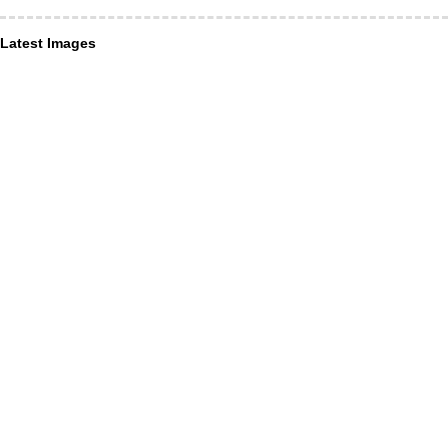
Latest Images