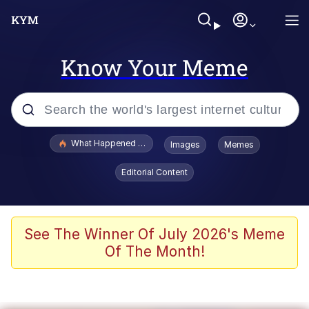
Know Your Meme
Popular searches
What Happened To Toadsworth / Toadsworth Is Dead
Images
Memes
Memes
Editorial Content
Just Put My Fries in the Bag Bro
Jacob Batalon CEO of Sex
See The Winner Of July 2026's Meme
Of The Month!
Winton Overwat (Overwatch)
Polyester Edit