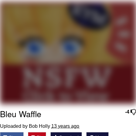
Soyjak Pointing at Shirt / Shirtjak
My Father-In-Law Is A Builder / We
Can't, We Don't Know How To Do It
Jacob Batalon CEO of Sex
Bleu Waffle
-4
Uploaded by Bob Holly
13 years ago