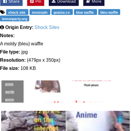
Share
Pin
Download
More
shock site
meatspin
goatse.cx
blue waffle
bleu waffle
lemonparty.org
Origin Entry:
Shock Sites
Notes:
A moldy (bleu) waffle
File type:
jpg
Resolution:
(479px x 350px)
File size:
108 KB