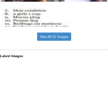
View All 21 Images
Latest Images