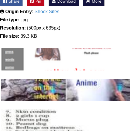
Share
Pin
Download
More
Origin Entry:
Shock Sites
File type:
jpg
Resolution:
(500px x 635px)
File size:
39.3 KB