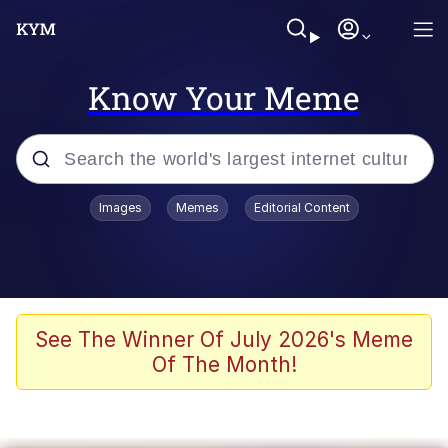
Know Your Meme
Popular searches
Images
Memes
Editorial Content
Neegy
Memes
Evelyn Smith Smiling /
See The Winner Of July 2026's Meme
Evelynsmithhhhh Stare
Of The Month!
John Rod
GuguGaga Penguin – Cutest Moments