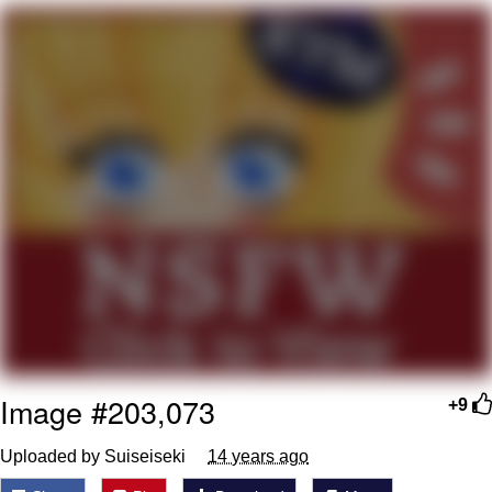
That Will Warm Your Heart
Memes
Evelyn Smith Smiling /
Evelynsmithhhhh Stare
My Father-In-Law Is A Builder / We
Can't, We Don't Know How To Do It
Jacob Batalon CEO of Sex
Topiary
Image #203,073
+9
Uploaded by Suiseiseki
14 years ago