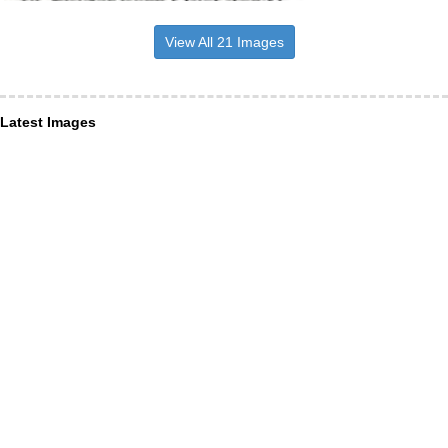
View All 21 Images
Latest Images