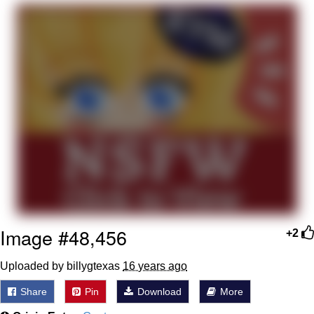
Jim from The Office Stares at the
camera
Awkward Look Monkey Puppet
Jacob Batalon CEO of Sex
Evelyn Smith Smiling /
Evelynsmithhhhh Stare
My Father-In-Law Is A Builder / We
Can't, We Don't Know How To Do It
Jacob Batalon CEO of Sex
Topiary
Image #48,456
+2
Uploaded by billygtexas
16 years ago
Share
Pin
Download
More