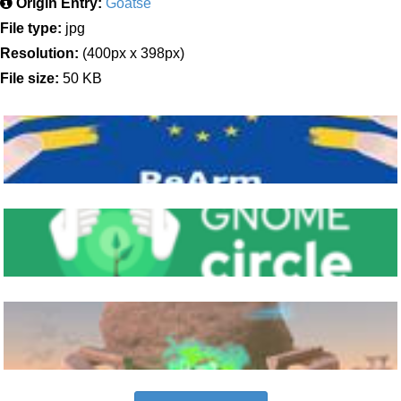
Origin Entry:
Goatse
File type:
jpg
Resolution:
(400px x 398px)
File size:
50 KB