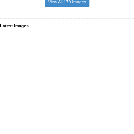
View All 179 Images
Latest Images