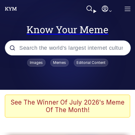
Know Your Meme
Popular searches
Images
Memes
Editorial Content
Memes
Kinda Chic Trend
He Was Whipping Up Shit In A Kettle /
See The Winner Of July 2026's Meme
Boiling Poo In a Kettle
Of The Month!
Polyester Edit
Kendrick Lamar "Mustard!"