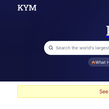
Popular searches
What H
Evelyn Smith Smiling /
Memes
See
Scuba Dance