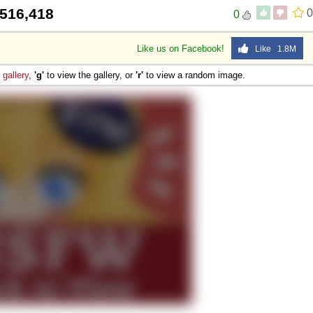
516,418
0
0
Like us on Facebook!
Like 1.8M
e
gallery
,
'g'
to view the gallery, or
'r'
to view a random image.