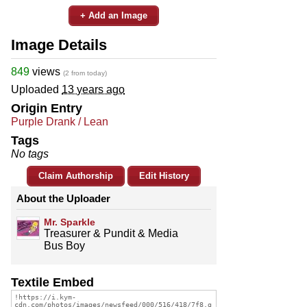
+ Add an Image
Image Details
849
views
(2 from today)
Uploaded
13 years ago
Origin Entry
Purple Drank / Lean
Tags
No tags
Claim Authorship
Edit History
About the Uploader
Mr. Sparkle
Treasurer & Pundit & Media
Bus Boy
Textile Embed