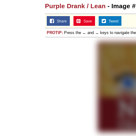
Purple Drank / Lean
- Image #
Share
Save
Tweet
PROTIP:
Press the ← and → keys to navigate th