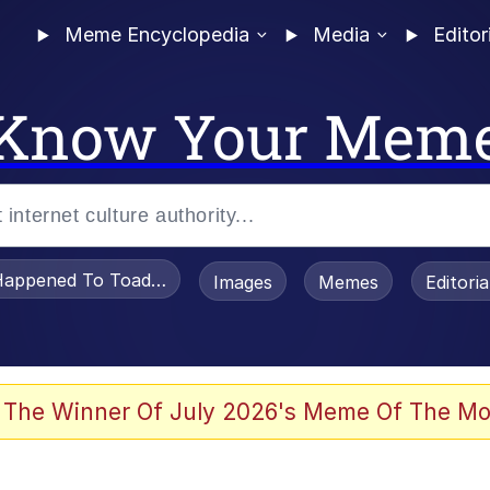
Meme Encyclopedia
Media
Editor
Know Your Mem
appened To Toadsworth / Toadsworth Is Dead
Images
Memes
Editori
 Evelynsmithhhhh Stare
 The Winner Of July 2026's Meme Of The Mo