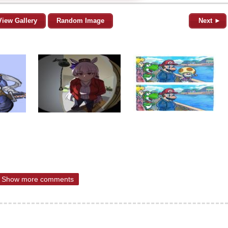
View Gallery
Random Image
Next ►
Show more comments