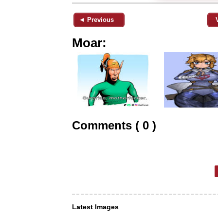
◄ Previous
Moar:
Comments ( 0 )
Latest Images