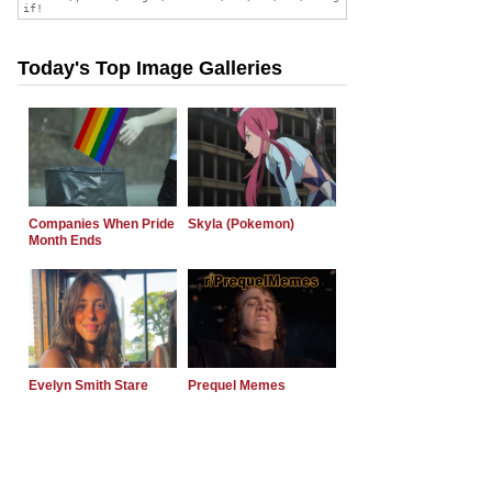
Today's Top Image Galleries
Companies When Pride
Skyla (Pokemon)
Month Ends
Evelyn Smith Stare
Prequel Memes