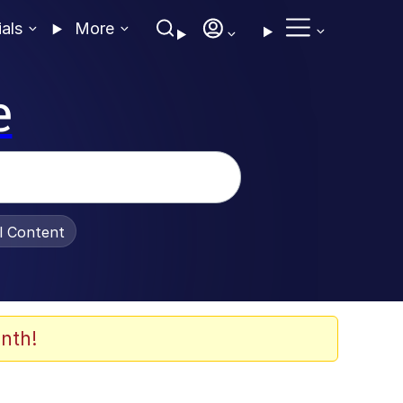
ials
More
e
al Content
nth!