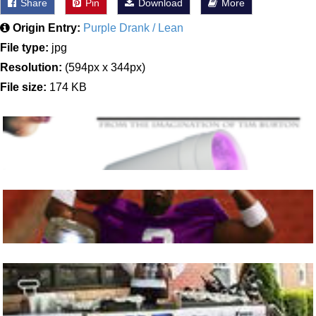
Share
Pin
Download
More
Origin Entry:
Purple Drank / Lean
File type:
jpg
Resolution:
(594px x 344px)
File size:
174 KB