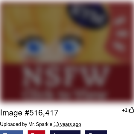
Boiling Poo In a Kettle
Quirk Chungus
Evelyn Smith Smiling /
Evelynsmithhhhh Stare
My Father-In-Law Is A Builder / We
Can't, We Don't Know How To Do It
Jacob Batalon CEO of Sex
Topiary
Image #516,417
+1
Uploaded by Mr. Sparkle
13 years ago