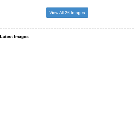
View All 26 Images
Latest Images