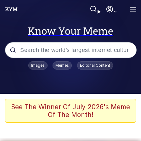
Know Your Meme
Popular searches
Images
Memes
Editorial Content
Friendship Ended With Mudasir
Evelyn Smith Smiling /
Evelynsmithhhhh Stare
Memes
See The Winner Of July 2026's Meme
Of The Month!
Girl With Man's Hand Over Mouth
He Was Whipping Up Shit In A Kettle /