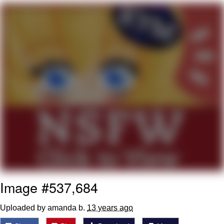
Boiling Poo In a Kettle
V Stepped Into the Crowd
VSCO Girl
Evelyn Smith Smiling /
Evelynsmithhhhh Stare
My Father-In-Law Is A Builder / We
Can't, We Don't Know How To Do It
Jacob Batalon CEO of Sex
Image #537,684
Uploaded by amanda b.
13 years ago