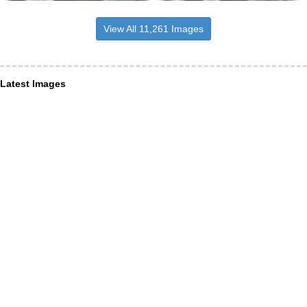
View All 11,261 Images
Latest Images