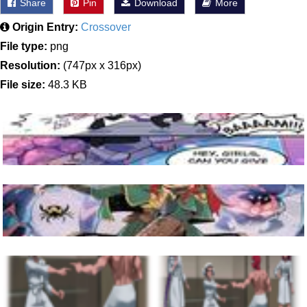
Share
Pin
Download
More
Origin Entry:
Crossover
File type:
png
Resolution:
(747px x 316px)
File size:
48.3 KB