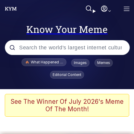
Know Your Meme
Popular searches
What Happened To Toadsworth / Toadsworth Is Dead
Images
Memes
Evelyn Smith Smiling /
Editorial Content
Evelynsmithhhhh Stare
Memes
Scuba Dance
See The Winner Of July 2026's Meme
Of The Month!
The Social Contract
He Was Whipping Up Shit In A Kettle /