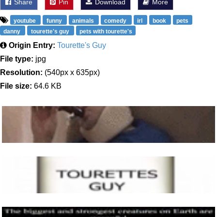
Share
Pin
Download
More
youtube
funny
animals
comedy
irl
book
pets
danny
tourette's guy
pets with tourette's
Origin Entry:
Tourette's Guy
File type:
jpg
Resolution:
(540px x 635px)
File size:
64.6 KB