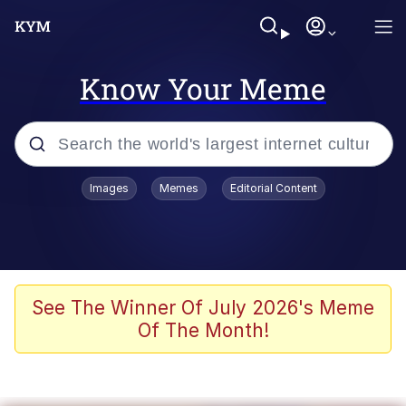
Know Your Meme
Popular searches
Images
Memes
Editorial Content
Memes
Memes
Evelyn Smith Smiling /
See The Winner Of July 2026's Meme
Evelynsmithhhhh Stare
Of The Month!
67 Meme
Neegy