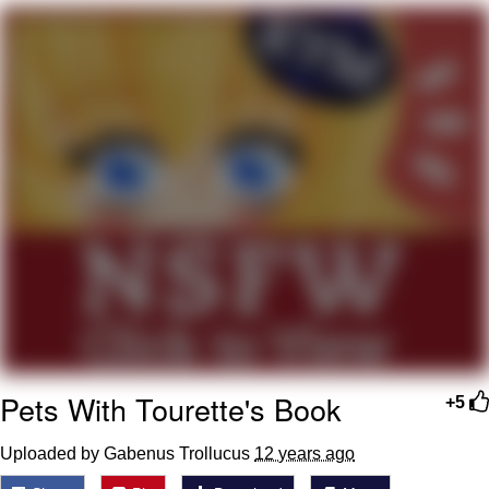
The Social Contract
Kinda Chic Trend
Upward Angle Frieren Drawing /
Frieren Looking Up
YNs (Slang)
Evelyn Smith Smiling /
Evelynsmithhhhh Stare
My Father-In-Law Is A Builder / We
Can't, We Don't Know How To Do It
Jacob Batalon CEO of Sex
Pets With Tourette's Book
+5
Uploaded by Gabenus Trollucus
12 years ago