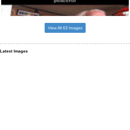
View All 63 Images
Latest Images