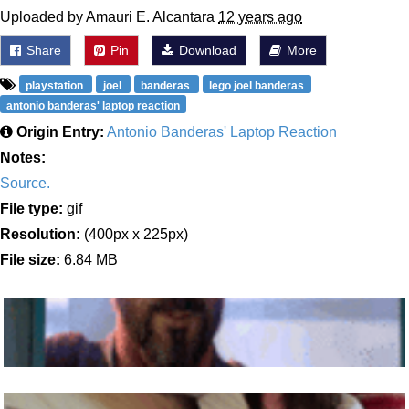
Uploaded by Amauri E. Alcantara
12 years ago
Share
Pin
Download
More
playstation
joel
banderas
lego joel banderas
antonio banderas' laptop reaction
Origin Entry:
Antonio Banderas' Laptop Reaction
Notes:
Source.
File type:
gif
Resolution:
(400px x 225px)
File size:
6.84 MB