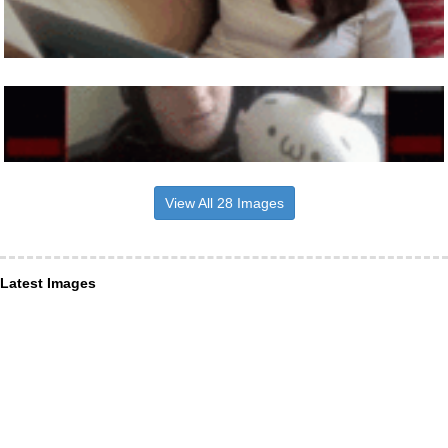
View All 28 Images
Latest Images