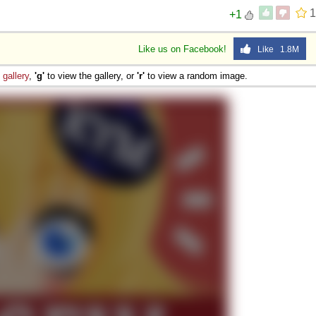
1
+1
Like us on Facebook!
Like 1.8M
e
gallery
,
'g'
to view the gallery, or
'r'
to view a random image.