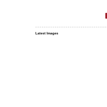
Latest Images