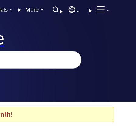
ials
More
e
nth!