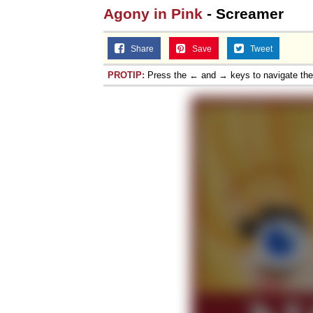
Agony in Pink
- Screamer
Share
Save
Tweet
PROTIP:
Press the ← and → keys to navigate th