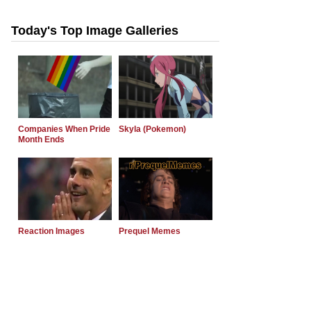
Today's Top Image Galleries
Companies When Pride
Skyla (Pokemon)
Month Ends
Reaction Images
Prequel Memes