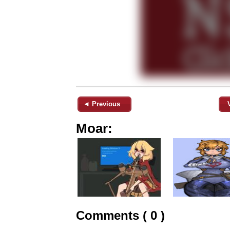
◄ Previous
Moar:
Comments ( 0 )