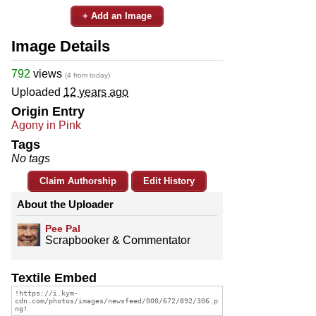
+ Add an Image
Image Details
792
views
(4 from today)
Uploaded
12 years ago
Origin Entry
Agony in Pink
Tags
No tags
Claim Authorship
Edit History
About the Uploader
Pee Pal
Scrapbooker & Commentator
Textile Embed