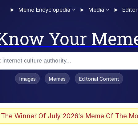
Meme Encyclopedia
Media
Editor
Know Your Mem
Images
Memes
Editorial Content
 The Winner Of July 2026's Meme Of The Mo