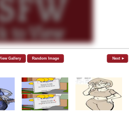
View Gallery
Random Image
Next ►