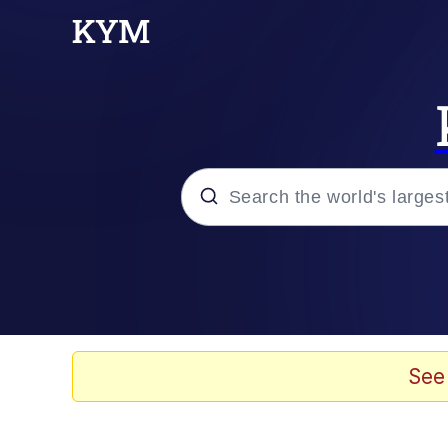
Popular searches
Memes
Doomer
See
Kinda Chic Trend