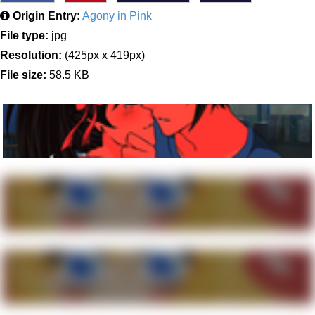
Origin Entry:
Agony in Pink
File type:
jpg
Resolution:
(425px x 419px)
File size:
58.5 KB