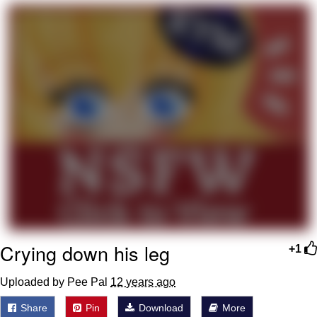
That Will Warm Your Heart
Memes
Evelyn Smith Smiling /
Evelynsmithhhhh Stare
My Father-In-Law Is A Builder / We
Can't, We Don't Know How To Do It
Jacob Batalon CEO of Sex
Topiary
Crying down his leg
+1
Uploaded by Pee Pal
12 years ago
Share
Pin
Download
More