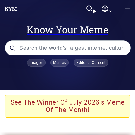
Know Your Meme
Popular searches
Images
Memes
Editorial Content
Neegy
Memes
Evelyn Smith Smiling /
See The Winner Of July 2026's Meme
Evelynsmithhhhh Stare
Of The Month!
John Rod
GuguGaga Penguin – Cutest Moments