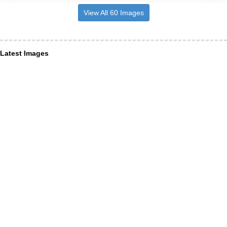
View All 60 Images
Latest Images