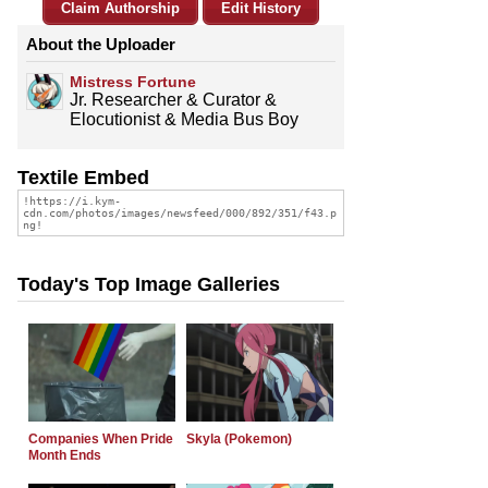
Claim Authorship
Edit History
About the Uploader
Mistress Fortune
Jr. Researcher & Curator &
Elocutionist & Media Bus Boy
Textile Embed
Today's Top Image Galleries
Companies When Pride
Skyla (Pokemon)
Month Ends