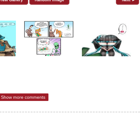
Show more comments