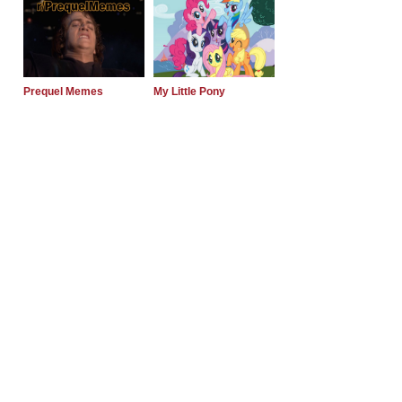
Prequel Memes
My Little Pony