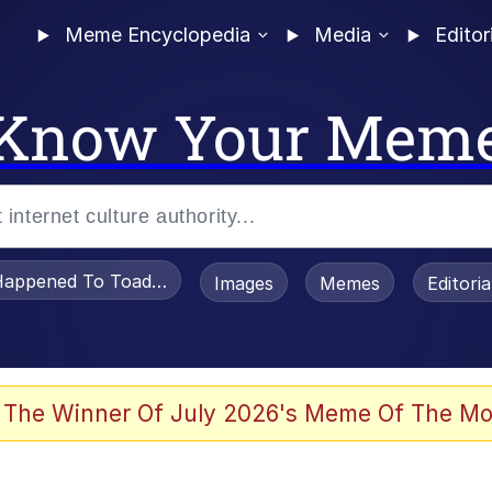
Meme Encyclopedia
Media
Editor
Know Your Mem
appened To Toadsworth / Toadsworth Is Dead
Images
Memes
Editori
e It Is
 The Winner Of July 2026's Meme Of The Mo
watch)