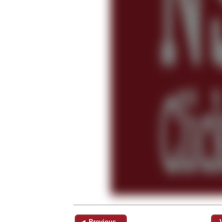
◄ Previous