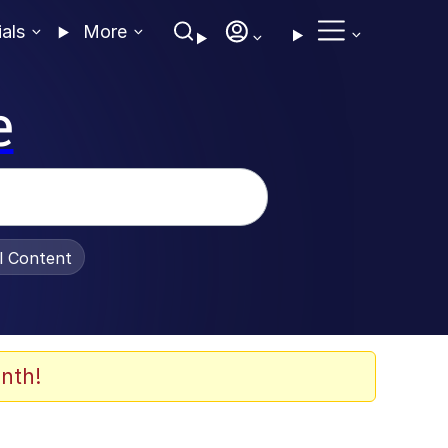
ials
More
e
al Content
nth!