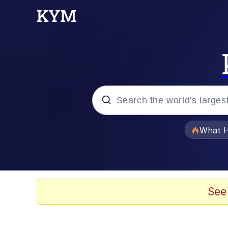
Popular searches
What H
Memes
The Missile Knows Wher
See
Winton Overwat (Over