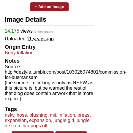
+ Add an Image
Image Details
14,175
views
(7 from today)
Uploaded
11 years ago
Origin Entry
Body Inflation
Notes
Source:
http://deztyle.tumblr.com/post/103026074801/commission-
for-busmansam
(the source I'm linking is only as NSFW as
this picture is, but be warned the rest of
that blog does contain artwork that is more
explicit)
Tags
nsfw
,
hose
,
blushing
,
mii
,
inflation
,
breast
expansion
,
expansion
,
jungle girl
,
jungle
de ikou
,
bra pops off