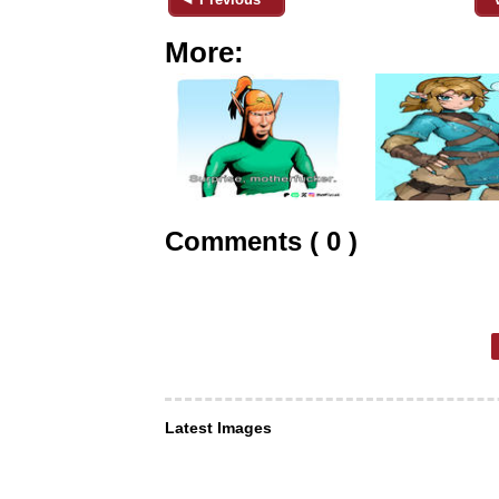
More:
Comments ( 0 )
Latest Images