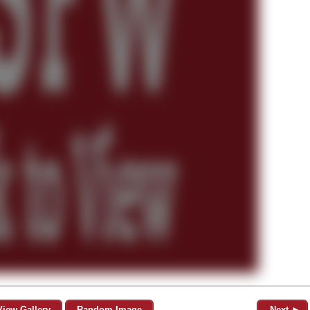
View Gallery
Random Image
Next ►