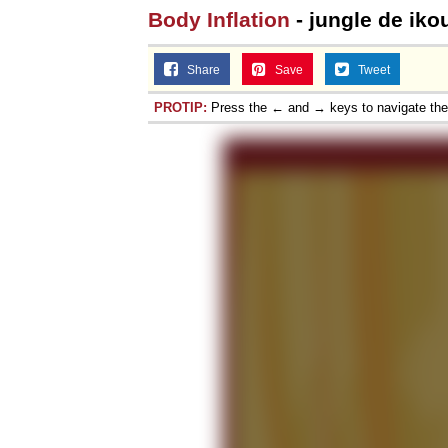
Body Inflation
- jungle de iko
Share
Save
Tweet
PROTIP:
Press the ← and → keys to navigate th