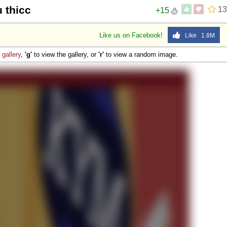
u thicc
13
+15
Like us on Facebook!
Like 1.8M
e
gallery
,
'g'
to view the gallery, or
'r'
to view a random image.