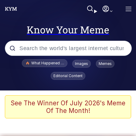
Know Your Meme
Popular searches
What Happened To Toadsworth / Toadsworth Is Dead
Images
Memes
Evelyn Smith Smiling /
Editorial Content
Evelynsmithhhhh Stare
Memes
Scuba Dance
See The Winner Of July 2026's Meme
Of The Month!
The Social Contract
He Was Whipping Up Shit In A Kettle /