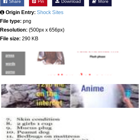
Share
Pin
Download
More
Origin Entry:
Shock Sites
File type:
png
Resolution:
(500px x 656px)
File size:
290 KB