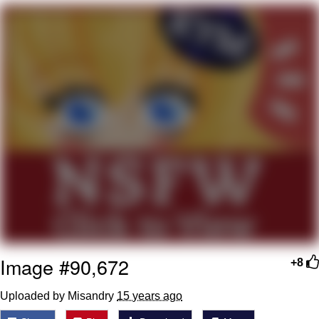
Boiling Poo In a Kettle
V Stepped Into the Crowd
VSCO Girl
Evelyn Smith Smiling /
Evelynsmithhhhh Stare
My Father-In-Law Is A Builder / We
Can't, We Don't Know How To Do It
Jacob Batalon CEO of Sex
Image #90,672
+8
Uploaded by Misandry
15 years ago