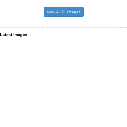
View All 21 Images
Latest Images