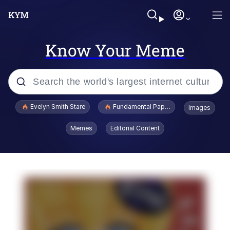
Know Your Meme
Popular searches
Evelyn Smith Stare
Fundamental Paper Education
Images
Memes
Memes
Editorial Content
Sky King / Richard Russell
Kinda Chic Trend
Evelyn Smith Smiling /
Evelynsmithhhhh Stare
He Was Whipping Up Shit In A Kettle /