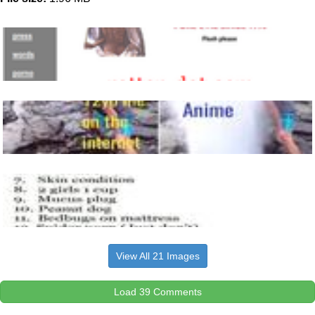
View All 21 Images
Load 39 Comments