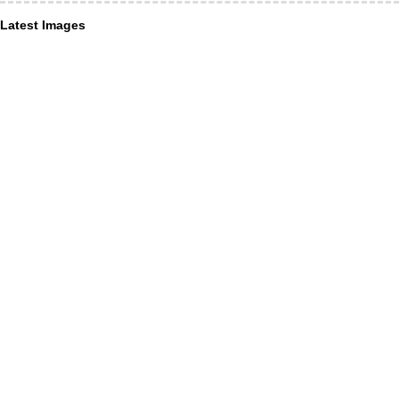
Latest Images