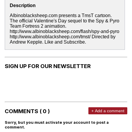
Description
Albinoblacksheep.com presents a TmsT cartoon.
The official Valentine's Day sequel to the Spy & Pyro
Team Fortress 2 animation.
http://www.albinoblacksheep.com/flash/spy-and-pyro
http://www.albinoblacksheep.com/tmst/ Directed by
Andrew Kepple. Like and Subscribe.
SIGN UP FOR OUR NEWSLETTER
COMMENTS ( 0 )
+ Add a comment
Sorry, but you must activate your account to post a
comment.