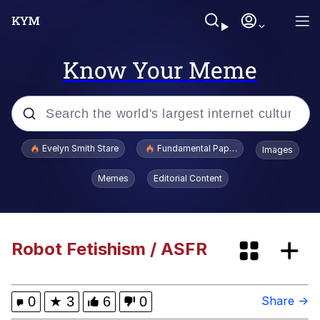
Know Your Meme
Popular searches
Evelyn Smith Stare
Fundamental Paper Education
Images
Memes
Memes
Editorial Content
Evelyn Smith Smiling /
Evelynsmithhhhh Stare
Avril Lavigne Is Dead Conspiracy
Robot Fetishism / ASFR
Everybody Hit the Sea Lion
0
★
3
6
0
Share →
We're Just Normal Men