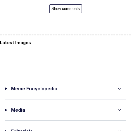
Show comments
Latest Images
Meme Encyclopedia
Media