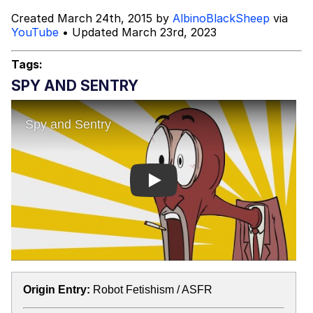
Created March 24th, 2015 by
AlbinoBlackSheep
via
Fortune Falsely Says Squarespace
YouTube
• Updated March 23rd, 2023
CMO Kinjil Mathur Advises Gen Z Job
Seekers To 'Work For Free,' Which
Mr. Beast Rizz
Tags:
She Did Not Say
SPY AND SENTRY
Mysaria's Accent Memes (HOTD)
Topiary
Friendship Ended With Mudasir
Play
Evil Kermit
Origin Entry:
Robot Fetishism / ASFR