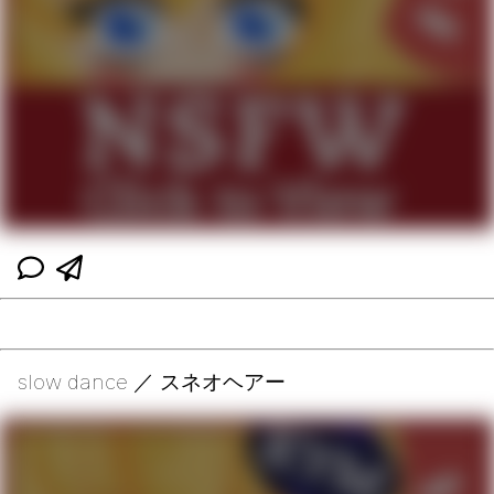
slow dance ／ スネオヘアー