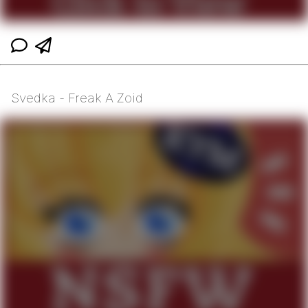
Svedka - Freak A Zoid