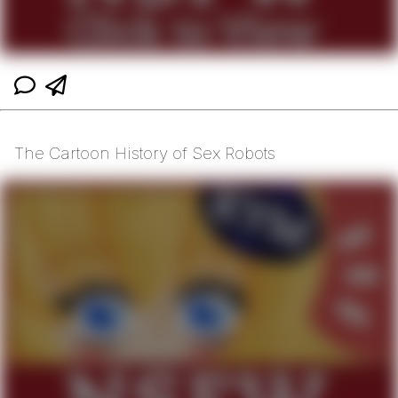
The Cartoon History of Sex Robots