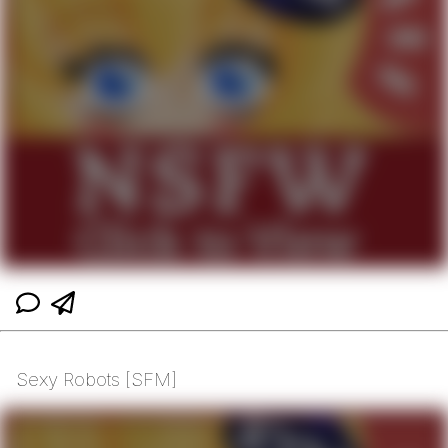
Sexy Robots [SFM]