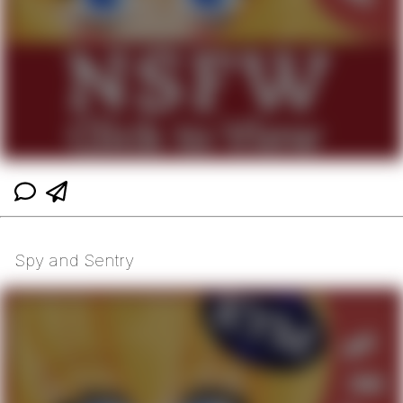
Spy and Sentry