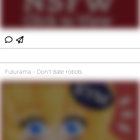
Futurama - Don't date robots