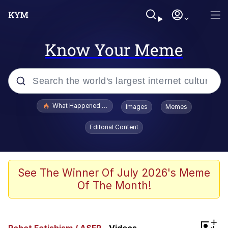
Know Your Meme
Popular searches
What Happened To Toadsworth / Toadsworth Is Dead
Images
Memes
Evelyn Smith Smiling /
Editorial Content
Evelynsmithhhhh Stare
Memes
Polyester Edit
See The Winner Of July 2026's Meme
Of The Month!
Whispering Pigeon
President Glen Powell / John Politics
+