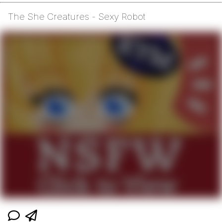
The She Creatures - Sexy Robot