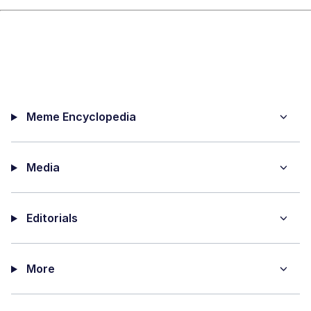
Meme Encyclopedia
Media
Editorials
More