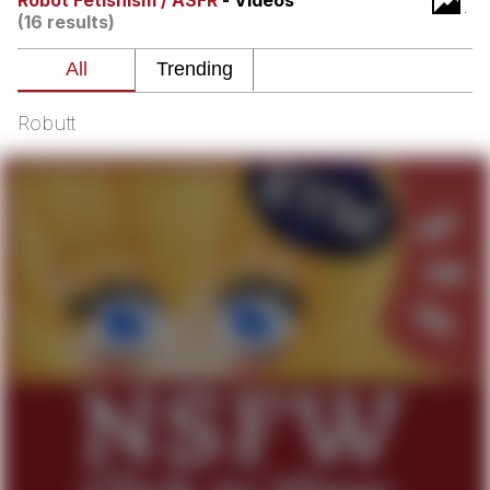
Robot Fetishism / ASFR
- Videos
(16 results)
Best Of Zach
That Cat Is Not Dancing
Robutt
Untitled Goose Game
Evelyn Smith Smiling /
Evelynsmithhhhh Stare
My Father-In-Law Is A Builder / We
Can't, We Don't Know How To Do It
Jacob Batalon CEO of Sex