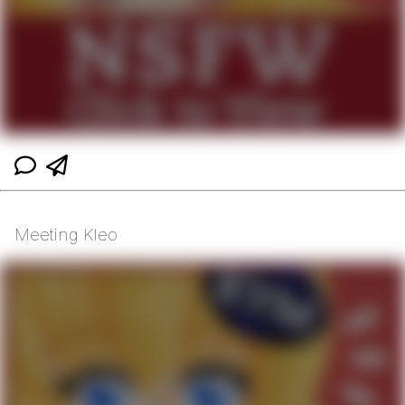
Meeting Kleo