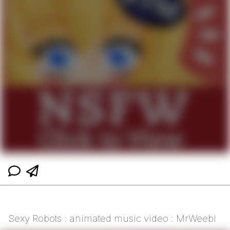
Sexy Robots : animated music video : MrWeebl