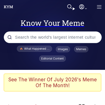
Know Your Meme
Popular searches
What Happened To Toadsworth / Toadsworth Is Dead
Images
Memes
Memes
Editorial Content
Memes
Memes
See The Winner Of July 2026's Meme
Of The Month!
My Father-In-Law Is A Builder / We
Can't, We Don't Know How To Do It
Rainbow Dolphin / Symphony Dolphin