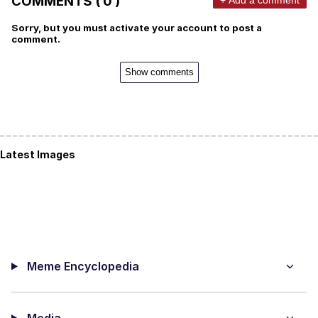
COMMENTS ( 0 )
Sorry, but you must activate your account to post a
comment.
Show comments
Latest Images
Meme Encyclopedia
Media