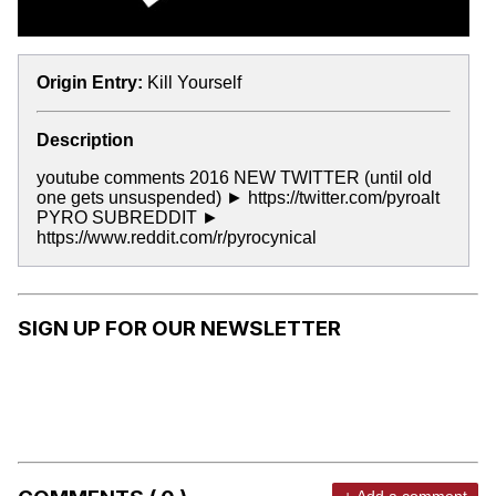
Origin Entry:
Kill Yourself
Description
youtube comments 2016 NEW TWITTER (until old
one gets unsuspended) ► https://twitter.com/pyroalt
PYRO SUBREDDIT ►
https://www.reddit.com/r/pyrocynical
SIGN UP FOR OUR NEWSLETTER
+ Add a comment