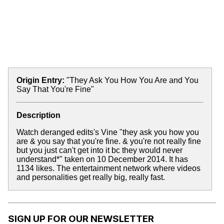
Origin Entry:
"They Ask You How You Are and You
Say That You're Fine"
Description
Watch deranged edits's Vine "they ask you how you
are & you say that you're fine. & you're not really fine
but you just can't get into it bc they would never
understand*" taken on 10 December 2014. It has
1134 likes. The entertainment network where videos
and personalities get really big, really fast.
SIGN UP FOR OUR NEWSLETTER