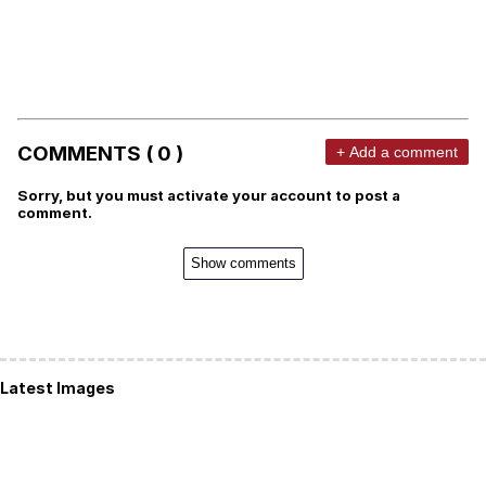
COMMENTS ( 0 )
+ Add a comment
Sorry, but you must activate your account to post a
comment.
Show comments
Latest Images