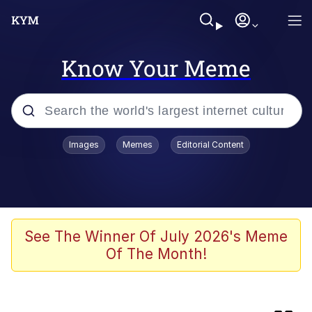
Know Your Meme
Popular searches
Images
Memes
Editorial Content
Memes
Memes
67 Kid
See The Winner Of July 2026's Meme
Of The Month!
Evelyn Smith Smiling /
Evelynsmithhhhh Stare
67 Meme