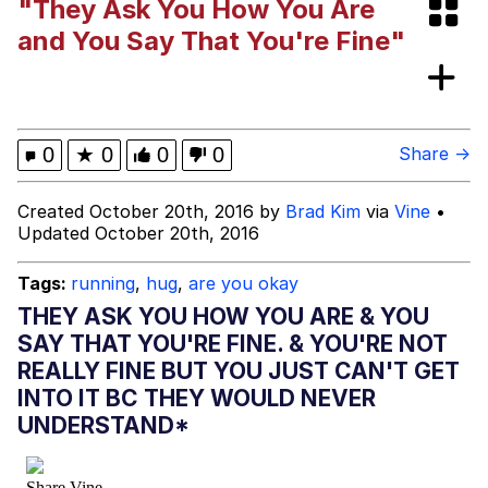
"They Ask You How You Are
Neegy
and You Say That You're Fine"
Happy Cat
Slender Man
0
★
0
0
0
Share →
Evelyn Smith Smiling /
Created October 20th, 2016 by
Brad Kim
via
Vine
•
Evelynsmithhhhh Stare
Updated October 20th, 2016
My Father-In-Law Is A Builder / We
Can't, We Don't Know How To Do It
Tags:
running
,
hug
,
are you okay
Jacob Batalon CEO of Sex
THEY ASK YOU HOW YOU ARE & YOU
SAY THAT YOU'RE FINE. & YOU'RE NOT
REALLY FINE BUT YOU JUST CAN'T GET
INTO IT BC THEY WOULD NEVER
UNDERSTAND*