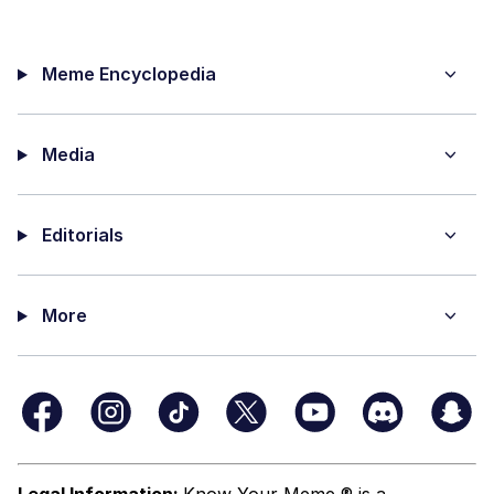
Meme Encyclopedia
Media
Editorials
More