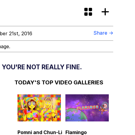
Share →
er 21st, 2016
mage.
YOU'RE NOT REALLY FINE.
TODAY'S TOP VIDEO GALLERIES
Pomni and Chun-Li
Flamingo