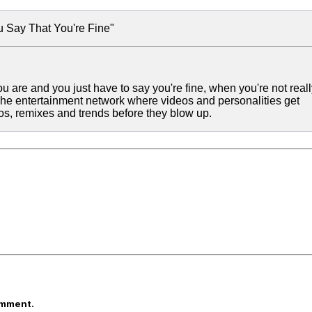
 Say That You're Fine"
are and you just have to say you're fine, when you're not reall
 The entertainment network where videos and personalities get
eos, remixes and trends before they blow up.
omment.