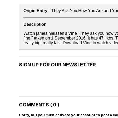
Origin Entry:
"They Ask You How You Are and You
Description
Watch james nielssen's Vine "They ask you how you 
fine." taken on 1 September 2016. It has 47 likes.
really big, really fast. Download Vine to watch vid
SIGN UP FOR OUR NEWSLETTER
COMMENTS ( 0 )
Sorry, but you must activate your account to post a c