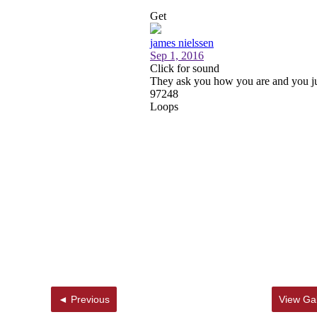
◄ Previous
View Gal