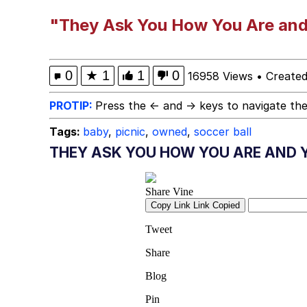
My Little Pony: Friends
"They Ask You How You Are and
Neegy
0
★
1
1
0
16958 Views
•
Created
The Power of God and
PROTIP:
Press the ← and → keys to navigate the
Tags:
baby
,
picnic
,
owned
,
soccer ball
Evelyn Smith Smiling /
THEY ASK YOU HOW YOU ARE AND YO
My Father-In-Law Is A
Jacob Batalon CEO of