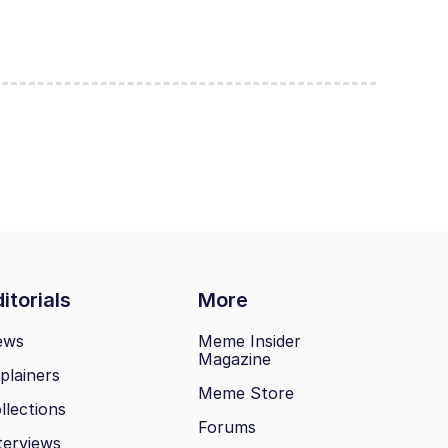
itorials
More
ews
Meme Insider
Magazine
plainers
Meme Store
llections
Forums
terviews