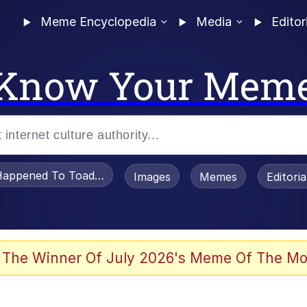
Meme Encyclopedia
Media
Editor
Know Your Mem
appened To Toadsworth / Toadsworth Is Dead
Images
Memes
Editori
 Evelynsmithhhhh Stare
 The Winner Of July 2026's Meme Of The Mo