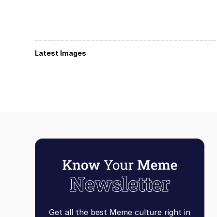
Latest Images
Get all the best Meme culture right in