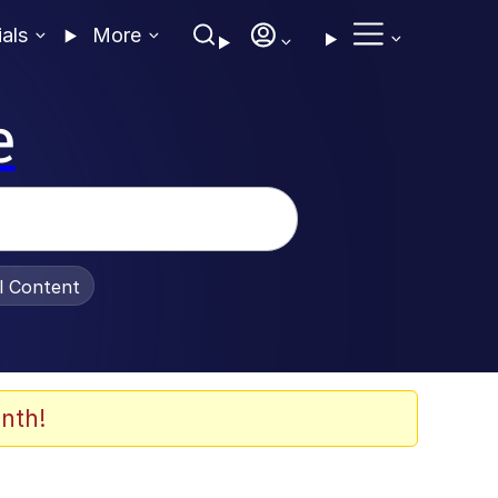
ials
More
e
al Content
nth!