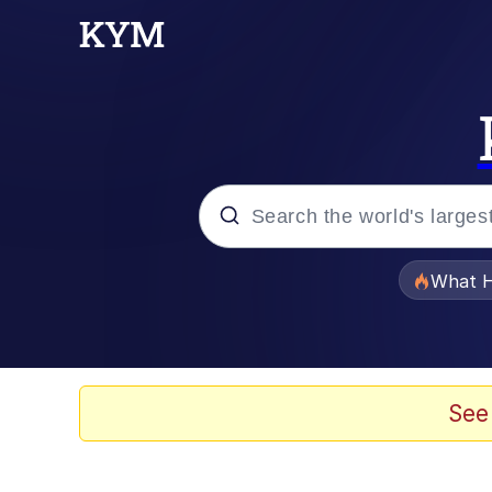
Popular searches
What H
Evelyn Smith Smiling /
Scuba Dance
See
Memes