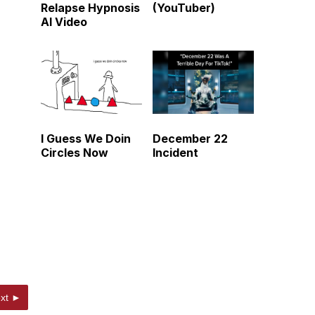
Relapse Hypnosis
(YouTuber)
AI Video
I Guess We Doin
December 22
Circles Now
Incident
xt ►