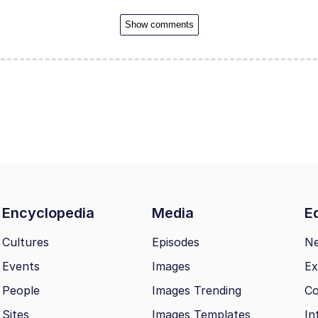
Show comments
Encyclopedia
Media
Ed
Cultures
Episodes
N
Events
Images
Ex
People
Images Trending
Co
Sites
Images Templates
In