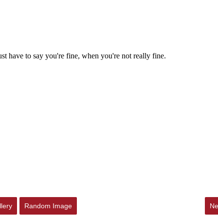
lery
Random Image
Ne