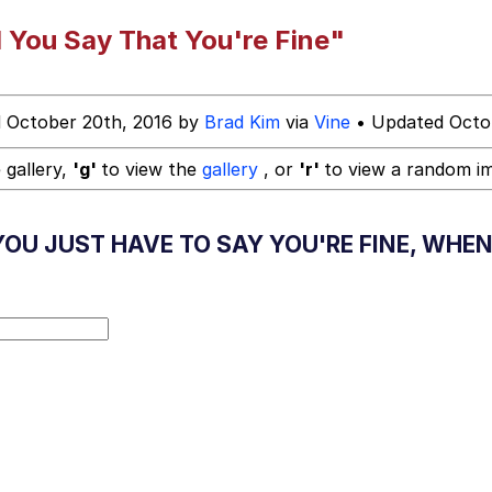
hip is Magic
 You Say That You're Fine"
 October 20th, 2016 by
Brad Kim
via
Vine
• Updated Octob
 Anime
 gallery,
'g'
to view the
gallery
, or
'r'
to view a random i
 Evelynsmithhhhh Stare
U JUST HAVE TO SAY YOU'RE FINE, WHEN 
 Builder / We Can't, We Don't Know How To Do It
 Sex