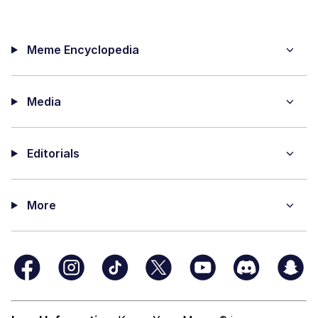
Meme Encyclopedia
Media
Editorials
More