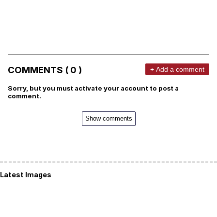
COMMENTS ( 0 )
+ Add a comment
Sorry, but you must activate your account to post a
comment.
Show comments
Latest Images