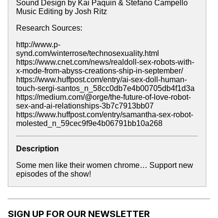
Sound Design by Kai Paquin & Stefano Campello
Music Editing by Josh Ritz
Research Sources:
http://www.p-
synd.com/winterrose/technosexuality.html
https://www.cnet.com/news/realdoll-sex-robots-with-
x-mode-from-abyss-creations-ship-in-september/
https://www.huffpost.com/entry/ai-sex-doll-human-
touch-sergi-santos_n_58cc0db7e4b00705db4f1d3a
https://medium.com/@orge/the-future-of-love-robot-
sex-and-ai-relationships-3b7c7913bb07
https://www.huffpost.com/entry/samantha-sex-robot-
molested_n_59cec9f9e4b06791bb10a268
Description
Some men like their women chrome… Support new
episodes of the show!
SIGN UP FOR OUR NEWSLETTER