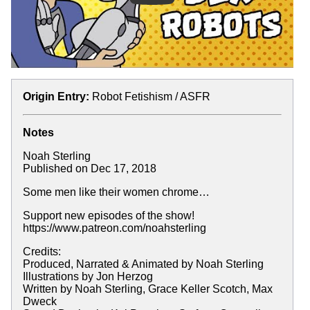
Origin Entry:
Robot Fetishism / ASFR
Notes
Noah Sterling
Published on Dec 17, 2018
Some men like their women chrome…
Support new episodes of the show!
https://www.patreon.com/noahsterling
Credits:
Produced, Narrated & Animated by Noah Sterling
Illustrations by Jon Herzog
Written by Noah Sterling, Grace Keller Scotch, Max
Dweck