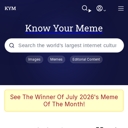
Know Your Meme
Popular searches
Images
Memes
Editorial Content
Memes
Evelyn Smith Smiling /
Evelynsmithhhhh Stare
Caturday
See The Winner Of July 2026's Meme
Of The Month!
Nice Argument. Unfortunately...
Vince McMahon Smelling Money