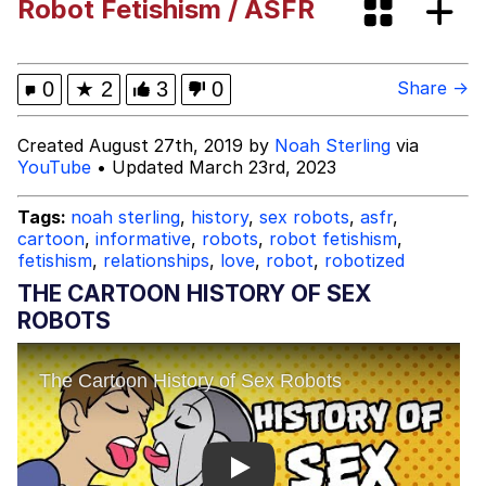
Robot Fetishism / ASFR
Evelyn Smith Smiling /
Evelynsmithhhhh Stare
My Father-In-Law Is A Builder / We
0
★
2
3
0
Share →
Can't, We Don't Know How To Do It
Jacob Batalon CEO of Sex
Created August 27th, 2019 by
Noah Sterling
via
YouTube
• Updated March 23rd, 2023
Tags:
noah sterling
,
history
,
sex robots
,
asfr
,
cartoon
,
informative
,
robots
,
robot fetishism
,
fetishism
,
relationships
,
love
,
robot
,
robotized
THE CARTOON HISTORY OF SEX
ROBOTS
Play