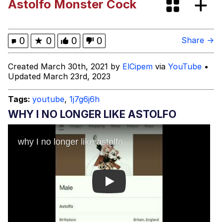
Astolfo Monster Cock
The Social Contract
Kinda Chic Trend
0
★
0
0
0
Share →
Upward Angle Frieren Drawing /
Created March 30th, 2021 by
ElCipem
via
YouTube
•
Frieren Looking Up
Updated March 23rd, 2023
YNs (Slang)
Tags:
youtube
,
1j7g6j6h
Evelyn Smith Smiling /
WHY I NO LONGER LIKE ASTOLFO
Evelynsmithhhhh Stare
My Father-In-Law Is A Builder / We
Can't, We Don't Know How To Do It
Jacob Batalon CEO of Sex
Play