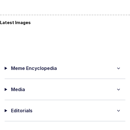
Latest Images
Meme Encyclopedia
Media
Editorials