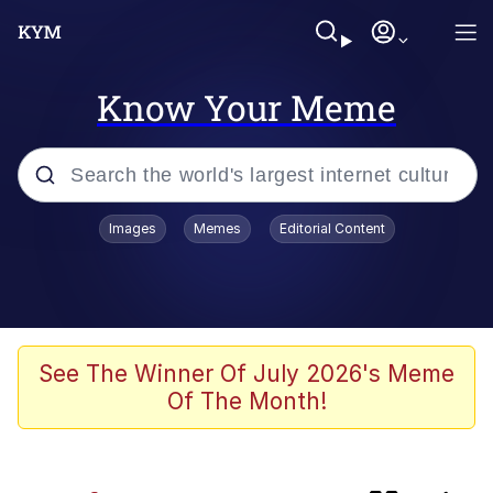
Know Your Meme
Popular searches
Images
Memes
Editorial Content
Memes
Memes
Evelyn Smith Smiling /
See The Winner Of July 2026's Meme
Evelynsmithhhhh Stare
Of The Month!
67 Meme
Neegy