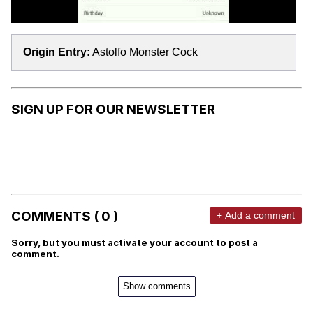
Origin Entry:
Astolfo Monster Cock
SIGN UP FOR OUR NEWSLETTER
COMMENTS ( 0 )
+ Add a comment
Sorry, but you must activate your account to post a
comment.
Show comments