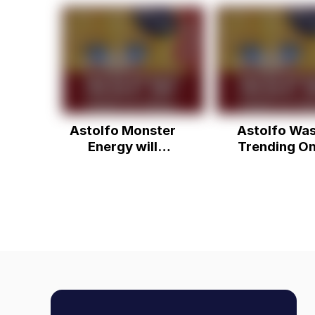
Astolfo Monster
Astolfo Wa
Energy will
Trending O
destroy us
Twitter.....