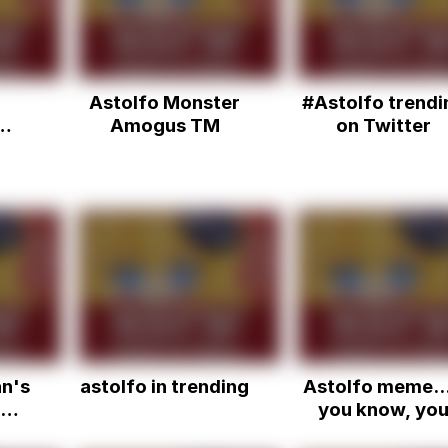
Astolfo Monster
#Astolfo trendi
Amogus TM
on Twitter
n's
astolfo in trending
Astolfo meme...
you know, yo
know...