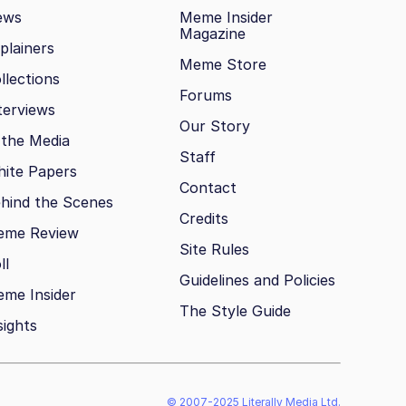
ews
Meme Insider
Magazine
plainers
Meme Store
llections
Forums
terviews
Our Story
 the Media
Staff
ite Papers
Contact
hind the Scenes
Credits
eme Review
Site Rules
ll
Guidelines and Policies
me Insider
The Style Guide
sights
© 2007-2025 Literally Media Ltd.