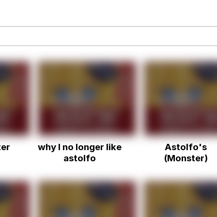
draws
 Sex
a.DJ Look and Bounce Video
 Greed Sickens Me
 Evelynsmithhhhh Stare
ter
why I no longer like
Astolfo's
 Builder / We Can't, We Don't Know How To Do It
astolfo
(Monster)
 Sex