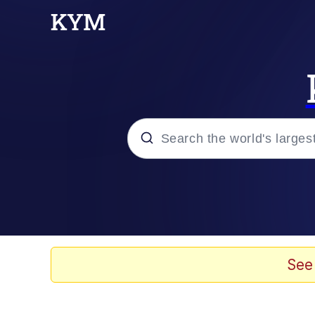
Popular searches
Neegy
Evelyn Smith Smiling /
See
Memes