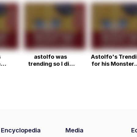
s
astolfo was
Astolfo's Trend
n
trending so I did
for his Monster..
nsfw speedrun
Dai Time
Encyclopedia
Media
Ed