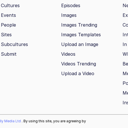
Cultures
Episodes
N
Events
Images
Ex
People
Images Trending
Co
Sites
Images Templates
In
Subcultures
Upload an Image
In
Submit
Videos
Wh
Videos Trending
Be
Upload a Video
M
Po
Me
In
ally Media Ltd
. By using this site, you are agreeing by