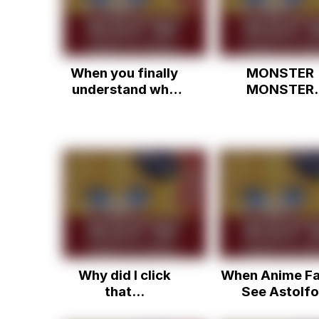
When you finally
MONSTER
understand why
MONSTER
Astolfo was
MONSTER
trending
MONSTER
Why did I click
When Anime Fa
that...
See Astolfo
Trending....