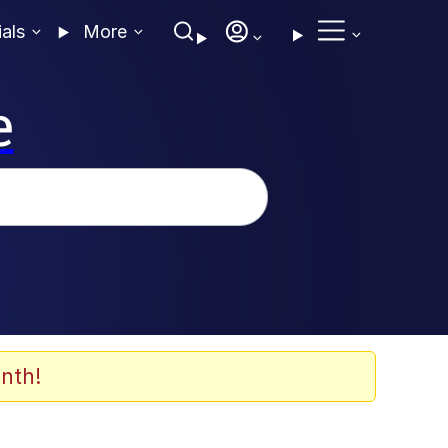
ials
More
e
nth!