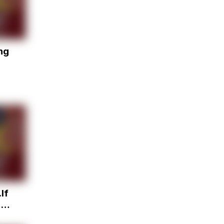
ng
If
u