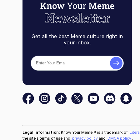
Get all the best Meme culture right in
your inbox.
Legal Information:
Know Your Meme ® is a trademark of
Liter
the site's terms of use and
privacy policy
and
DMCA policy
.