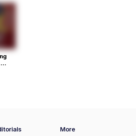
ing
. -
itorials
More