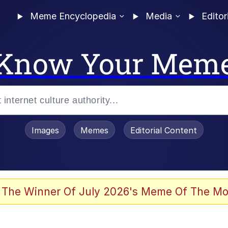
Meme Encyclopedia
Media
Editor
Know Your Mem
Images
Memes
Editorial Content
 Evelynsmithhhhh Stare
 The Winner Of July 2026's Meme Of The Mo