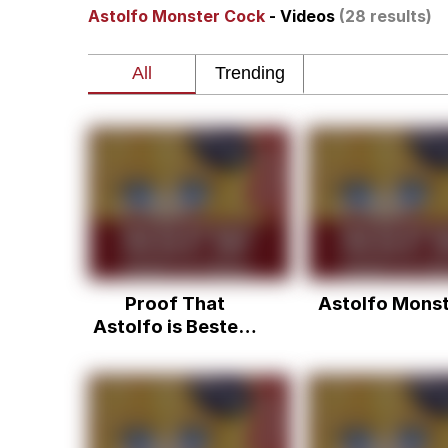
Astolfo Monster Cock
- Videos
(28 results)
Akakichi no Eleven Re
Jacob Batalon CEO of
Foam Party Girl / Aor
Cat With Apples / His
Evelyn Smith Smiling /
Proof That
Astolfo Mons
My Father-In-Law Is A
Astolfo is Bestest
Boi
Jacob Batalon CEO of