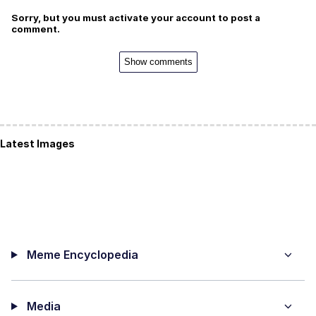
Sorry, but you must activate your account to post a
comment.
Show comments
Latest Images
Meme Encyclopedia
Media