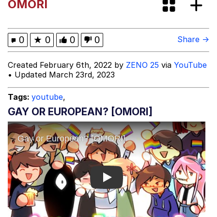
OMORI
Evelyn Smith Smiling /
Evelynsmithhhhh Stare
My Father-In-Law Is A Builder / We
0
★
0
0
0
Share →
Can't, We Don't Know How To Do It
Jacob Batalon CEO of Sex
Created February 6th, 2022 by
ZENO 25
via
YouTube
• Updated March 23rd, 2023
Tags:
youtube
,
GAY OR EUROPEAN? [OMORI]
Play