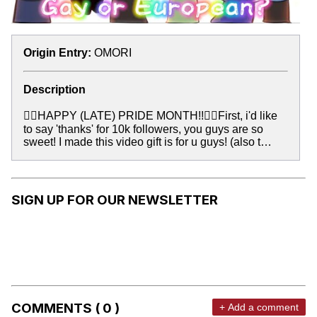
Origin Entry:
OMORI
Description
🏳️‍🌈HAPPY (LATE) PRIDE MONTH!!🏳️‍🌈First, i'd like
to say 'thanks' for 10k followers, you guys are so
sweet! I made this video gift is for u guys! (also t…
SIGN UP FOR OUR NEWSLETTER
COMMENTS ( 0 )
+ Add a comment