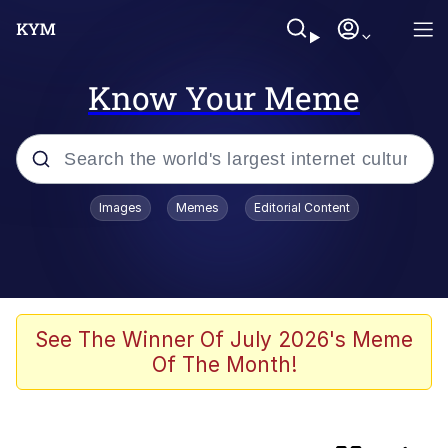
Know Your Meme
Popular searches
Images
Memes
Editorial Content
Peter the Cat (The King of /b/)
Evelyn Smith Smiling /
Evelynsmithhhhh Stare
Neegy
See The Winner Of July 2026's Meme
Of The Month!
Memes
Beautiful Mid