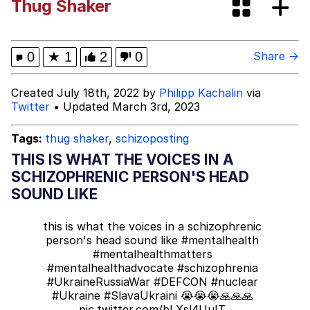
Thug Shaker
Oh Shittings / Evil Anderdingus
Evelyn Smith Smiling /
0
★
1
2
0
Share →
Evelynsmithhhhh Stare
My Father-In-Law Is A Builder / We
Created July 18th, 2022 by
Philipp Kachalin
via
Can't, We Don't Know How To Do It
Twitter
• Updated March 3rd, 2023
Jacob Batalon CEO of Sex
Tags:
thug shaker
,
schizoposting
Topiary
THIS IS WHAT THE VOICES IN A
SCHIZOPHRENIC PERSON'S HEAD
SOUND LIKE
this is what the voices in a schizophrenic
person's head sound like
#mentalhealth
#mentalhealthmatters
#mentalhealthadvocate
#schizophrenia
#UkraineRussiaWar
#DEFCON
#nuclear
#Ukraine
#SlavaUkraini
😭😭😭🙏🙏🙏
pic.twitter.com/bLXsl4UuIT