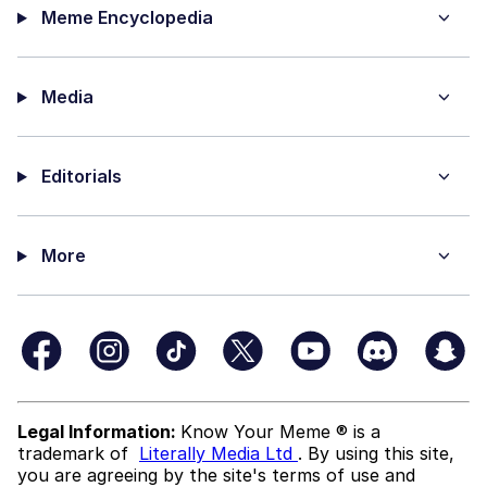
Meme Encyclopedia
Media
Editorials
More
Legal Information:
Know Your Meme ® is a
trademark of
Literally Media Ltd
. By using this site,
you are agreeing by the site's terms of use and