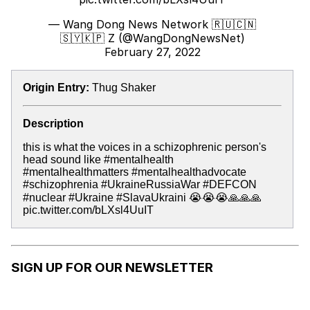
— Wang Dong News Network 🇷🇺🇨🇳
🇸🇾🇰🇵 Z (@WangDongNewsNet)
February 27, 2022
Origin Entry:
Thug Shaker
Description
this is what the voices in a schizophrenic person's
head sound like #mentalhealth
#mentalhealthmatters #mentalhealthadvocate
#schizophrenia #UkraineRussiaWar #DEFCON
#nuclear #Ukraine #SlavaUkraini 😭😭😭🙏🙏🙏
pic.twitter.com/bLXsl4UuIT
SIGN UP FOR OUR NEWSLETTER