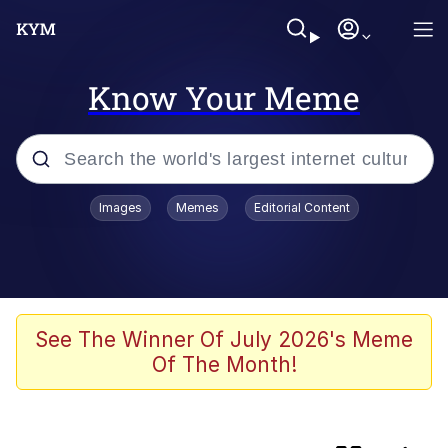
Know Your Meme
Popular searches
Images
Memes
Editorial Content
Memes
Evelyn Smith Smiling /
Evelynsmithhhhh Stare
Günsche trolls Hitler by wasting his
See The Winner Of July 2026's Meme
time
Of The Month!
Colonel Toad
Navy Seal Copypasta