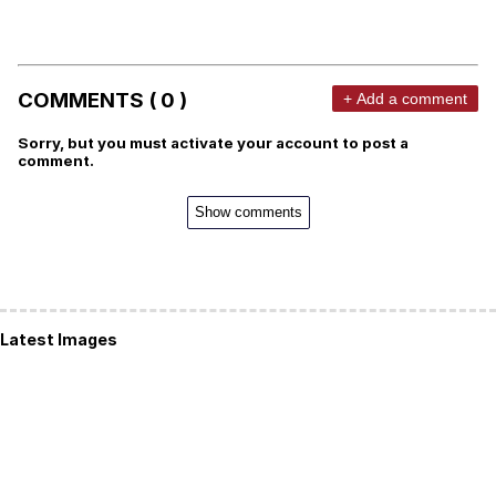
COMMENTS ( 0 )
+ Add a comment
Sorry, but you must activate your account to post a
comment.
Show comments
Latest Images