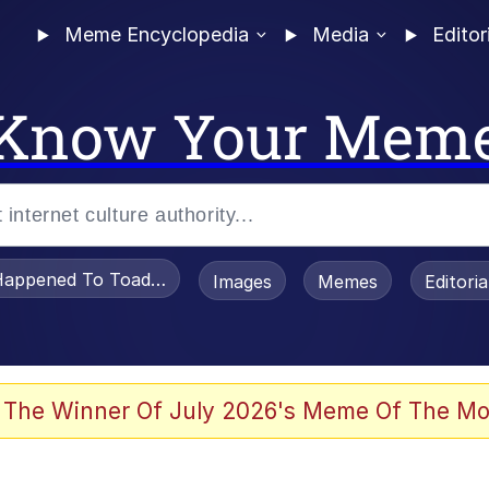
Meme Encyclopedia
Media
Editor
Know Your Mem
appened To Toadsworth / Toadsworth Is Dead
Images
Memes
Editori
 Evelynsmithhhhh Stare
 The Winner Of July 2026's Meme Of The Mo