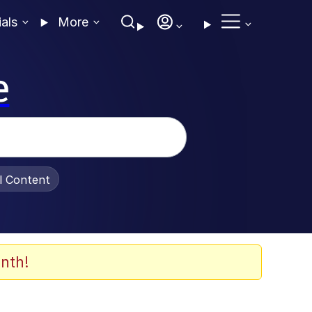
ials
More
e
al Content
nth!