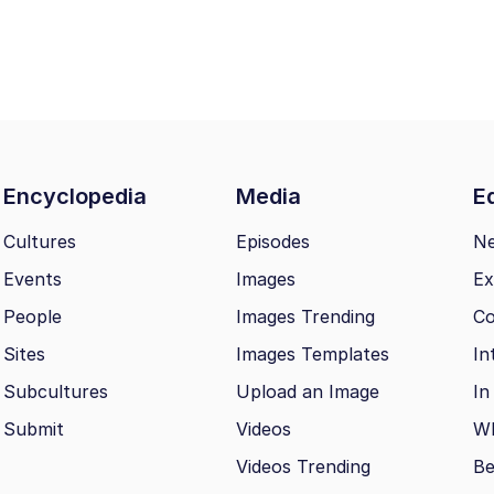
Encyclopedia
Media
Ed
Cultures
Episodes
N
Events
Images
Ex
People
Images Trending
Co
Sites
Images Templates
In
Subcultures
Upload an Image
In
Submit
Videos
Wh
Videos Trending
Be