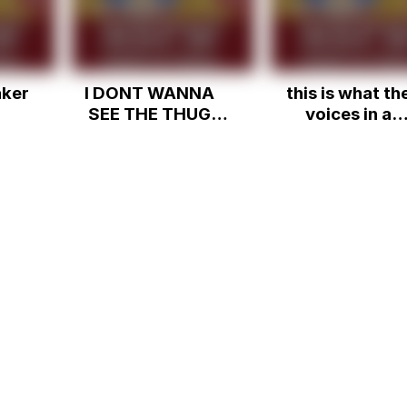
aker
I DONT WANNA
this is what th
SEE THE THUG
voices in a
SHAKER!
schizophrenic
person's hea
sound like