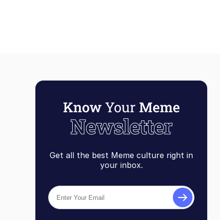
Get all the best Meme culture right in
your inbox.