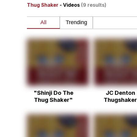
Thug Shaker
- Videos
(9 results)
John Pork / John Pork 
Jacob Batalon CEO of
He Was Whipping Up Shit
The Social Contract
Evelyn Smith Smiling /
"Shinji Do The
JC Denton
My Father-In-Law Is A
Thug Shaker"
Thugshaker
Jacob Batalon CEO of