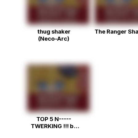
thug shaker
The Ranger Sh
(Neco-Arc)
TOP 5 N-----
TWERKING !!! by
jorge.mp4