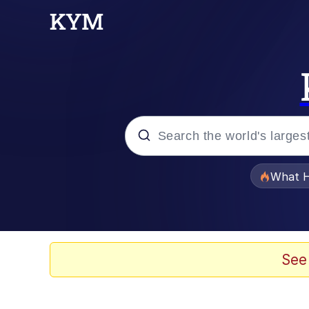
Popular searches
What H
Memes
Evelyn Smith Smiling /
See
Scuba Dance