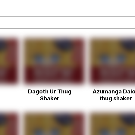
Is Calling
 Sex
 In A Kettle / Boiling Poo In a Kettle
 Evelynsmithhhhh Stare
Dagoth Ur Thug
Azumanga Dai
 Builder / We Can't, We Don't Know How To Do It
Shaker
thug shaker
 Sex