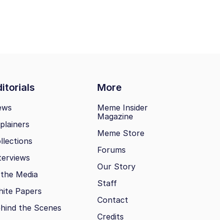
itorials
More
ews
Meme Insider
Magazine
plainers
Meme Store
llections
Forums
terviews
Our Story
 the Media
Staff
ite Papers
Contact
hind the Scenes
Credits