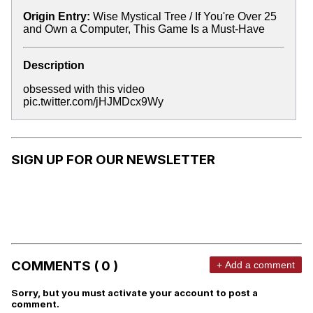
Origin Entry:
Wise Mystical Tree / If You're Over 25
and Own a Computer, This Game Is a Must-Have
Description
obsessed with this video
pic.twitter.com/jHJMDcx9Wy
SIGN UP FOR OUR NEWSLETTER
COMMENTS ( 0 )
+ Add a comment
Sorry, but you must activate your account to post a
comment.