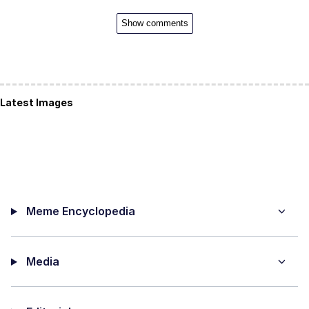
Show comments
Latest Images
Meme Encyclopedia
Media