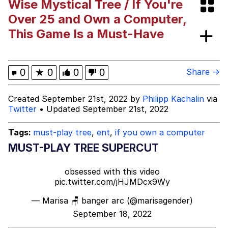
Wise Mystical Tree / If You're
Pepe Silvia
Over 25 and Own a Computer,
This Game Is a Must-Have
Evelyn Smith Smiling /
Evelynsmithhhhh Stare
My Father-In-Law Is A Builder / We
0
★
0
0
0
Share →
Can't, We Don't Know How To Do It
Jacob Batalon CEO of Sex
Created September 21st, 2022 by
Philipp Kachalin
via
Twitter
• Updated September 21st, 2022
Tags:
must-play tree
,
ent
,
if you own a computer
MUST-PLAY TREE SUPERCUT
obsessed with this video
pic.twitter.com/jHJMDcx9Wy
— Marisa 🪑 banger arc (@marisagender)
September 18, 2022