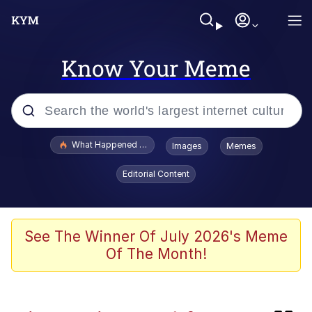
Know Your Meme
Popular searches
What Happened To Toadsworth / Toadsworth Is Dead
Images
Memes
Evelyn Smith Smiling /
Editorial Content
Evelynsmithhhhh Stare
Scuba Dance
Memes
See The Winner Of July 2026's Meme
Of The Month!
President Glen Powell / John Politics
The Power of God and Anime