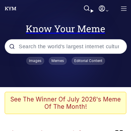
Know Your Meme
Popular searches
Images
Memes
Editorial Content
Memes
Kinda Chic Trend
V Stepped Into the Crowd
See The Winner Of July 2026's Meme
Of The Month!
Jacob Batalon CEO of Sex
Memes