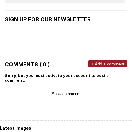
SIGN UP FOR OUR NEWSLETTER
COMMENTS ( 0 )
+ Add a comment
Sorry, but you must activate your account to post a
comment.
Show comments
Latest Images