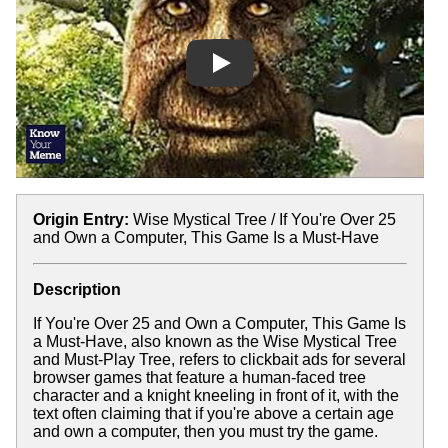
Play
Origin Entry:
Wise Mystical Tree / If You're Over 25
and Own a Computer, This Game Is a Must-Have
Description
If You're Over 25 and Own a Computer, This Game Is
a Must-Have, also known as the Wise Mystical Tree
and Must-Play Tree, refers to clickbait ads for several
browser games that feature a human-faced tree
character and a knight kneeling in front of it, with the
text often claiming that if you're above a certain age
and own a computer, then you must try the game.