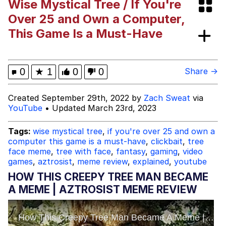
Wise Mystical Tree / If You're
Evelyn Smith Smiling /
Over 25 and Own a Computer,
Evelynsmithhhhh Stare
This Game Is a Must-Have
My Father-In-Law Is A Builder / We
Can't, We Don't Know How To Do It
Jacob Batalon CEO of Sex
0
★
1
0
0
Share →
Topiary
Created September 29th, 2022 by
Zach Sweat
via
YouTube
• Updated March 23rd, 2023
Tags:
wise mystical tree
,
if you're over 25 and own a
computer this game is a must-have
,
clickbait
,
tree
face meme
,
tree with face
,
fantasy
,
gaming
,
video
games
,
aztrosist
,
meme review
,
explained
,
youtube
HOW THIS CREEPY TREE MAN BECAME
A MEME | AZTROSIST MEME REVIEW