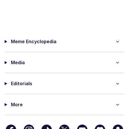
Meme Encyclopedia
Media
Editorials
More