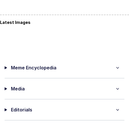
Latest Images
Meme Encyclopedia
Media
Editorials