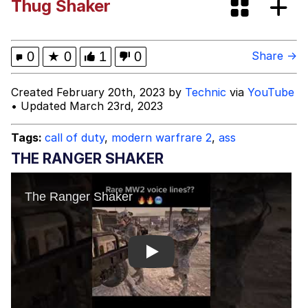
Thug Shaker
Fap Time
My Father-In-Law Is A Builder / We
0
★
0
1
0
Share →
Can't, We Don't Know How To Do It
Jacob Batalon CEO of Sex
Created February 20th, 2023 by
Technic
via
YouTube
• Updated March 23rd, 2023
Tags:
call of duty
,
modern warfrare 2
,
ass
THE RANGER SHAKER
Play