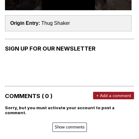
Origin Entry:
Thug Shaker
SIGN UP FOR OUR NEWSLETTER
COMMENTS ( 0 )
+ Add a comment
Sorry, but you must activate your account to post a
comment.
Show comments