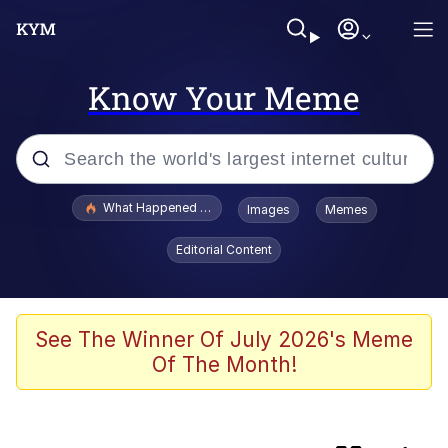
Know Your Meme
Popular searches
What Happened To Toadsworth / Toadsworth Is Dead
Images
Memes
Memes
Editorial Content
Jacob Batalon CEO of Sex
The Painting Is Complete
See The Winner Of July 2026's Meme
Of The Month!
Winton Overwat (Overwatch)
Chicken Screaming On Tree