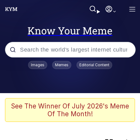
Know Your Meme
Popular searches
Images
Memes
Editorial Content
Memes
Colonel Toad
John Rod
See The Winner Of July 2026's Meme
Of The Month!
The Potato Salad Kickstarter
Kinda Chic Trend