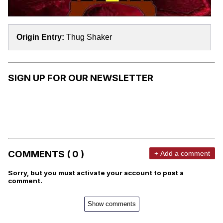
Origin Entry:
Thug Shaker
SIGN UP FOR OUR NEWSLETTER
COMMENTS ( 0 )
+ Add a comment
Sorry, but you must activate your account to post a
comment.
Show comments