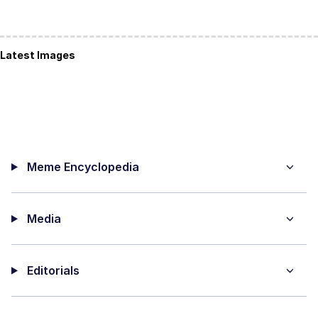
Latest Images
Meme Encyclopedia
Media
Editorials