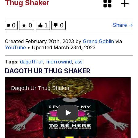
Thug Shaker
Evelyn Smith Smiling /
Evelynsmithhhhh Stare
My Father-In-Law Is A Builder / We
0
★
0
1
0
Share →
Can't, We Don't Know How To Do It
Jacob Batalon CEO of Sex
Created February 20th, 2023 by
Grand Goblin
via
YouTube
• Updated March 23rd, 2023
Topiary
Tags:
dagoth ur
,
morrowind
,
ass
DAGOTH UR THUG SHAKER
Play