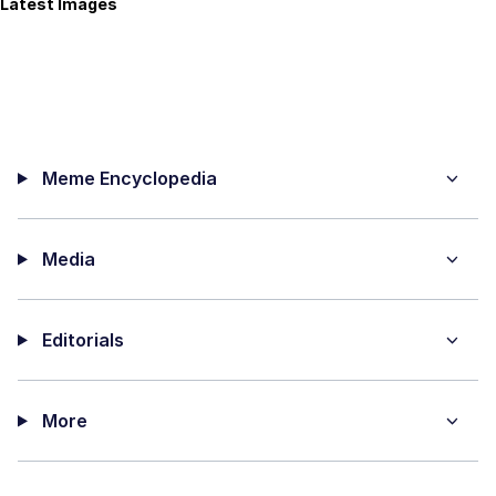
Latest Images
Meme Encyclopedia
Media
Editorials
More