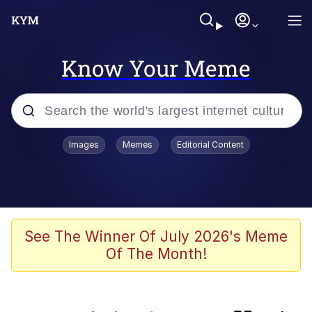
Know Your Meme
Popular searches
Images
Memes
Editorial Content
Memes
TikTok Water Tank Challenge Death
Hoax
Evelyn Smith Smiling /
See The Winner Of July 2026's Meme
Evelynsmithhhhh Stare
Of The Month!
Neegy
Polyester Edit