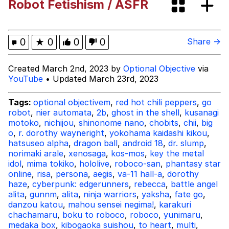
Robot Fetishism / ASFR
Memes
Kinda Chic Trend
0
★
0
0
0
Share →
Memes
Created March 2nd, 2023 by
Optional Objective
via
YouTube
• Updated March 23rd, 2023
Evelyn Smith Smiling /
Evelynsmithhhhh Stare
Tags:
optional objectivem
,
red hot chili peppers
,
go
robot
,
nier automata
,
2b
,
ghost in the shell
,
kusanagi
My Father-In-Law Is A Builder / We
motoko
,
nichijou
,
shinonome nano
,
chobits
,
chii
,
big
Can't, We Don't Know How To Do It
o
,
r. dorothy wayneright
,
yokohama kaidashi kikou
,
Jacob Batalon CEO of Sex
hatsuseo alpha
,
dragon ball
,
android 18
,
dr. slump
,
norimaki arale
,
xenosaga
,
kos-mos
,
key the metal
idol
,
mima tokiko
Topiary
,
hololive
,
roboco-san
,
phantasy star
online
,
risa
,
persona
,
aegis
,
va-11 hall-a
,
dorothy
haze
,
cyberpunk: edgerunners
,
rebecca
,
battle angel
alita
,
gunnm
,
alita
,
ninja warriors
,
yaksha
,
fate go
,
danzou katou
,
mahou sensei negima!
,
karakuri
chachamaru
,
boku to roboco
,
roboco
,
yunimaru
,
medaka box
,
kibogaoka suishou
,
to heart
,
multi
,