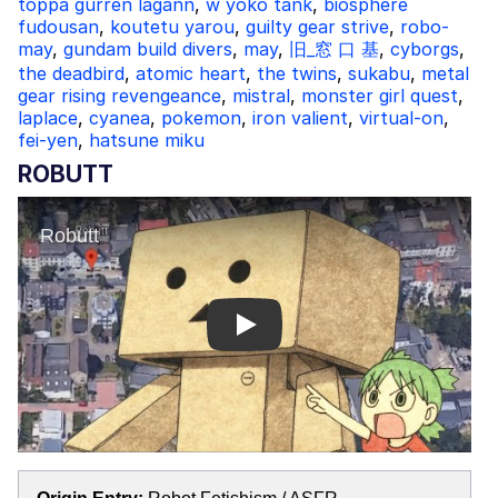
toppa gurren lagann
,
w yoko tank
,
biosphere
fudousan
,
koutetu yarou
,
guilty gear strive
,
robo-
may
,
gundam build divers
,
may
,
旧_窓 口 基
,
cyborgs
,
the deadbird
,
atomic heart
,
the twins
,
sukabu
,
metal
gear rising revengeance
,
mistral
,
monster girl quest
,
laplace
,
cyanea
,
pokemon
,
iron valient
,
virtual-on
,
fei-yen
,
hatsune miku
ROBUTT
Play