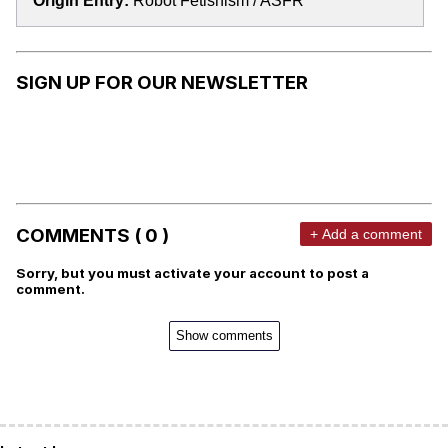
Origin Entry:
Robot Fetishism / ASFR
SIGN UP FOR OUR NEWSLETTER
COMMENTS ( 0 )
+ Add a comment
Sorry, but you must activate your account to post a
comment.
Show comments