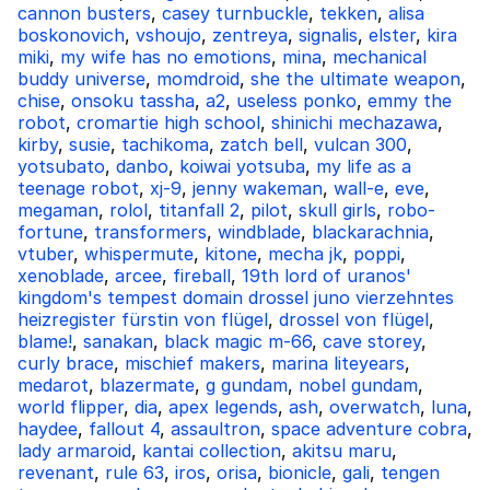
cannon busters
,
casey turnbuckle
,
tekken
,
alisa
boskonovich
,
vshoujo
,
zentreya
,
signalis
,
elster
,
kira
miki
,
my wife has no emotions
,
mina
,
mechanical
buddy universe
,
momdroid
,
she the ultimate weapon
,
chise
,
onsoku tassha
,
a2
,
useless ponko
,
emmy the
robot
,
cromartie high school
,
shinichi mechazawa
,
kirby
,
susie
,
tachikoma
,
zatch bell
,
vulcan 300
,
yotsubato
,
danbo
,
koiwai yotsuba
,
my life as a
teenage robot
,
xj-9
,
jenny wakeman
,
wall-e
,
eve
,
megaman
,
rolol
,
titanfall 2
,
pilot
,
skull girls
,
robo-
fortune
,
transformers
,
windblade
,
blackarachnia
,
vtuber
,
whispermute
,
kitone
,
mecha jk
,
poppi
,
xenoblade
,
arcee
,
fireball
,
19th lord of uranos'
kingdom's tempest domain drossel juno vierzehntes
heizregister fürstin von flügel
,
drossel von flügel
,
blame!
,
sanakan
,
black magic m-66
,
cave storey
,
curly brace
,
mischief makers
,
marina liteyears
,
medarot
,
blazermate
,
g gundam
,
nobel gundam
,
world flipper
,
dia
,
apex legends
,
ash
,
overwatch
,
luna
,
haydee
,
fallout 4
,
assaultron
,
space adventure cobra
,
lady armaroid
,
kantai collection
,
akitsu maru
,
revenant
,
rule 63
,
iros
,
orisa
,
bionicle
,
gali
,
tengen