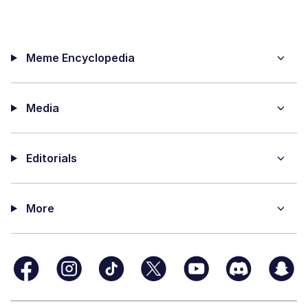
Meme Encyclopedia
Media
Editorials
More