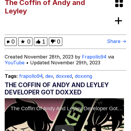
The Coffin of Andy and
Memes
Leyley
Japan Is Turning Footsteps Into
Electricity Copypasta
67 Meme
0
★
0
1
0
Share →
Evelyn Smith Smiling /
Created November 28th, 2023 by
Frapollo94
via
Evelynsmithhhhh Stare
YouTube
• Updated November 29th, 2023
My Father-In-Law Is A Builder / We
Can't, We Don't Know How To Do It
Tags:
frapollo94
,
dev
,
doxxed
,
doxxing
Jacob Batalon CEO of Sex
THE COFFIN OF ANDY AND LEYLEY
DEVELOPER GOT DOXXED
Topiary