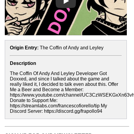
Play
Origin Entry:
The Coffin of Andy and Leyley
Description
The Coffin Of Andy And Leyley Developer Got
Doxxed, and since I talked about the game and
really liked it, I decided to talk even about this. Offer
Me a Beer and Become a Member:
https://www.youtube.com/channel/UC3CzWSEKGxXn63vhl
Donate to Support Me:
https://streamlabs.com/francescofiorello/tip My
Discord Server: https://discord.gg/frapollo94