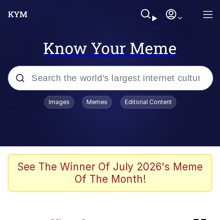
Know Your Meme
Popular searches
Images
Memes
Editorial Content
Memes
Tardo
Borpa
See The Winner Of July 2026's Meme
Of The Month!
Kinda Chic Trend
Neegy