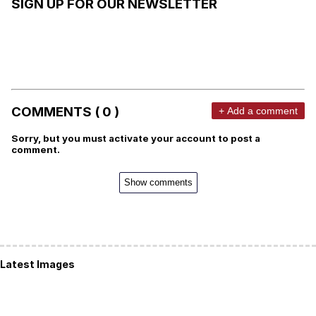
SIGN UP FOR OUR NEWSLETTER
COMMENTS ( 0 )
+ Add a comment
Sorry, but you must activate your account to post a
comment.
Show comments
Latest Images