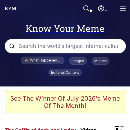
Know Your Meme
Popular searches
What Happened To Toadsworth / Toadsworth Is Dead
Images
Memes
Evelyn Smith Smiling /
Editorial Content
Evelynsmithhhhh Stare
Memes
Stop Raping, Ser (AKOTSK)
See The Winner Of July 2026's Meme
Of The Month!
Polyester Edit
Scuba Dance
+