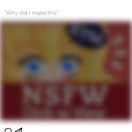
“Why did I make this”