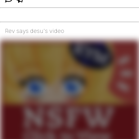
Rev says desu's video