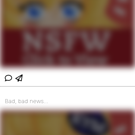
Bad, bad news...