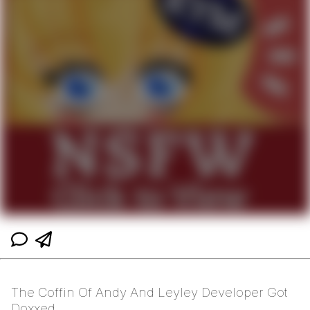
The Coffin Of Andy And Leyley Developer Got
Doxxed