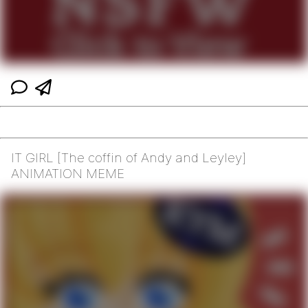
IT GIRL [The coffin of Andy and Leyley]
ANIMATION MEME