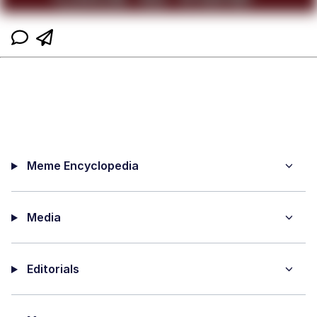
Meme Encyclopedia
Media
Editorials