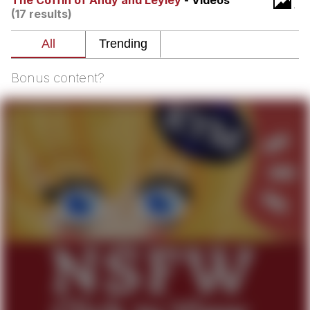
The Coffin of Andy and Leyley
- Videos
(17 results)
You're Breathtaking
Bonus content?
Evelyn Smith Smiling /
Evelynsmithhhhh Stare
My Father-In-Law Is A Builder / We
Can't, We Don't Know How To Do It
Jacob Batalon CEO of Sex