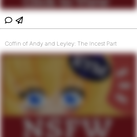
Coffin of Andy and Leyley: The Incest Part