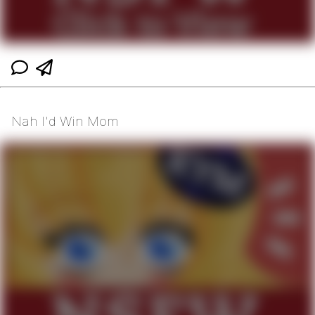
Nah I'd Win Mom