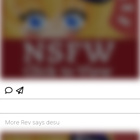
More Rev says desu