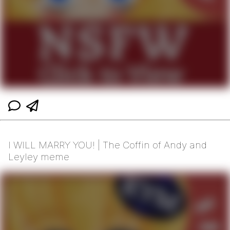
I WILL MARRY YOU! | The Coffin of Andy and
Leyley meme