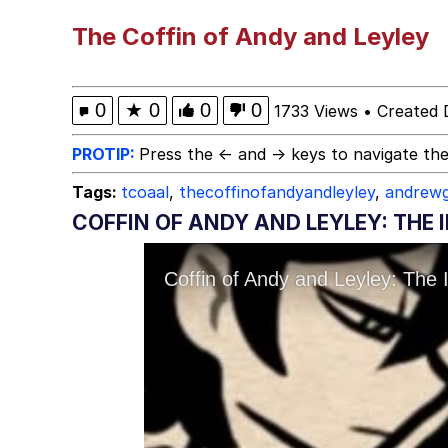
Meet Potential Man
The Coffin of Andy and Leyley
Quirk Chungus
0
★
0
0
0
1733 Views
•
Created 
GuguGaga Penguin – C
PROTIP:
Press the ← and → keys to navigate the
Tags:
tcoaal
,
thecoffinofandyandleyley
,
andrewg
Evelyn Smith Smiling /
COFFIN OF ANDY AND LEYLEY: THE 
My Father-In-Law Is A
Jacob Batalon CEO of