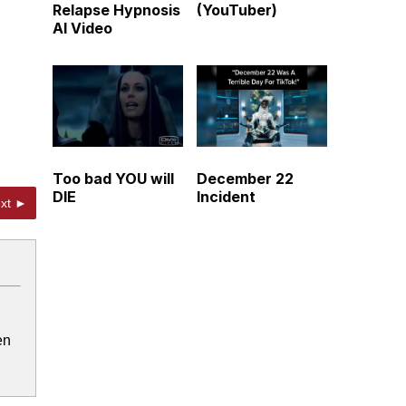
Relapse Hypnosis
(YouTuber)
AI Video
Too bad YOU will
December 22
DIE
Incident
xt ►
en