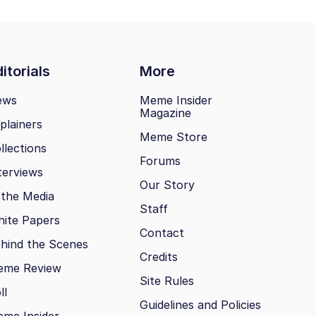
itorials
More
ews
Meme Insider
Magazine
plainers
Meme Store
llections
Forums
terviews
Our Story
 the Media
Staff
ite Papers
Contact
hind the Scenes
Credits
eme Review
Site Rules
ll
Guidelines and Policies