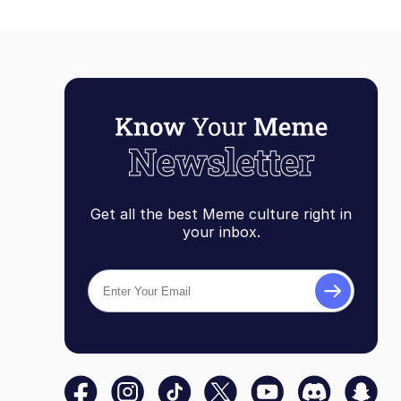
Get all the best Meme culture right in
your inbox.