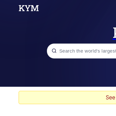
Popular searches
Memes
Evelyn Smith Smiling /
See
Scuba Dance