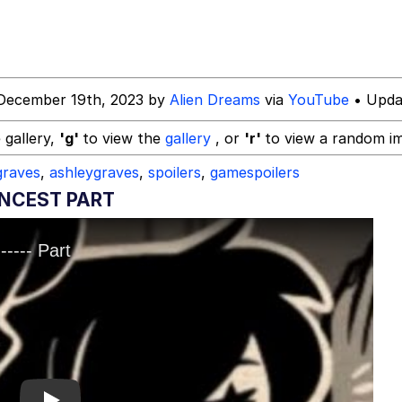
December 19th, 2023 by
Alien Dreams
via
YouTube
• Upda
utest Moments That Will Warm Your Heart
 gallery,
'g'
to view the
gallery
, or
'r'
to view a random i
raves
,
ashleygraves
,
spoilers
,
gamespoilers
 Evelynsmithhhhh Stare
INCEST PART
 Builder / We Can't, We Don't Know How To Do It
 Sex