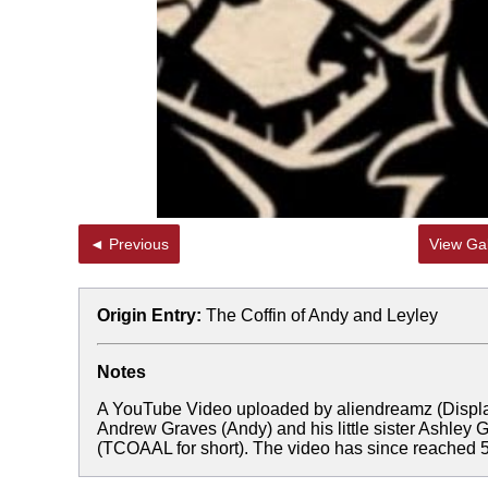
◄ Previous
View Gal
Origin Entry:
The Coffin of Andy and Leyley
Notes
A YouTube Video uploaded by aliendreamz (Displ
Andrew Graves (Andy) and his little sister Ashley
(TCOAAL for short). The video has since reached 