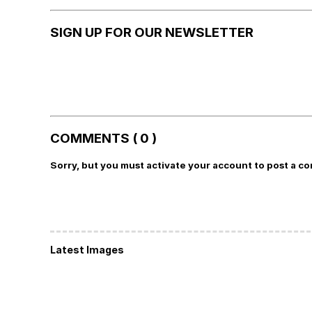
SIGN UP FOR OUR NEWSLETTER
COMMENTS ( 0 )
Sorry, but you must activate your account to post a c
Latest Images