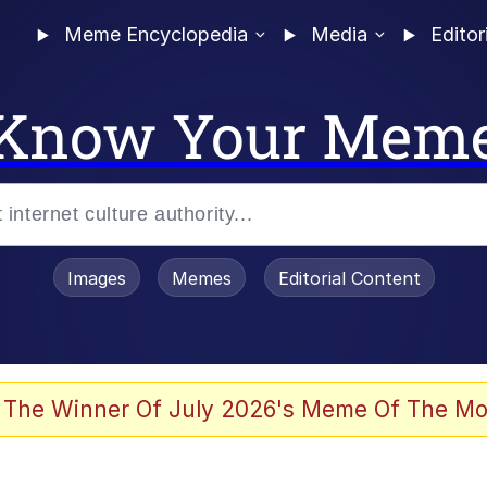
Meme Encyclopedia
Media
Editor
Know Your Mem
Images
Memes
Editorial Content
 Evelynsmithhhhh Stare
 The Winner Of July 2026's Meme Of The Mo