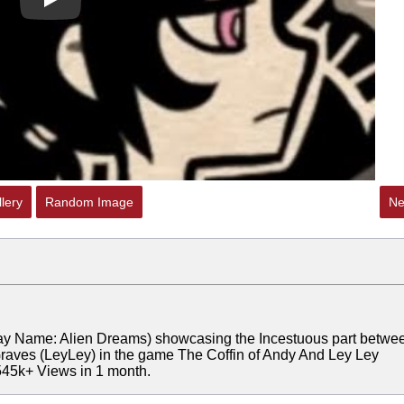
Play
lery
Random Image
Ne
ay Name: Alien Dreams) showcasing the Incestuous part betwe
 Graves (LeyLey) in the game The Coffin of Andy And Ley Ley
545k+ Views in 1 month.