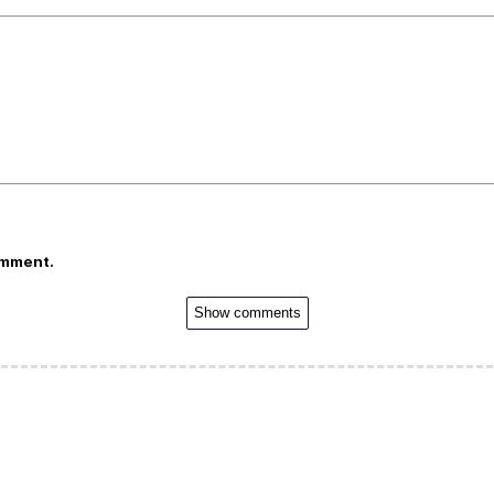
omment.
Show comments