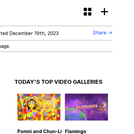
Share →
ted December 19th, 2023
mage.
TODAY'S TOP VIDEO GALLERIES
Pomni and Chun-Li
Flamingo