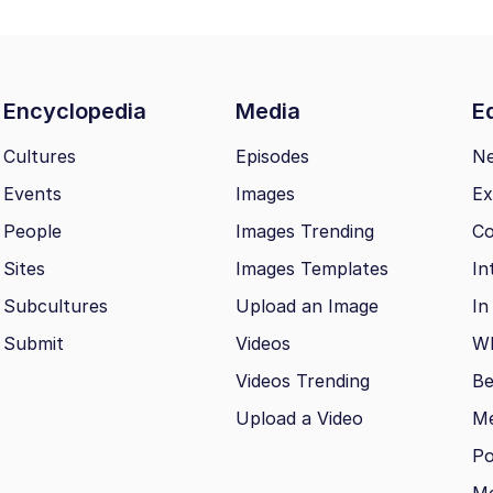
Encyclopedia
Media
Ed
Cultures
Episodes
N
Events
Images
Ex
People
Images Trending
Co
Sites
Images Templates
In
Subcultures
Upload an Image
In
Submit
Videos
Wh
Videos Trending
Be
Upload a Video
M
Po