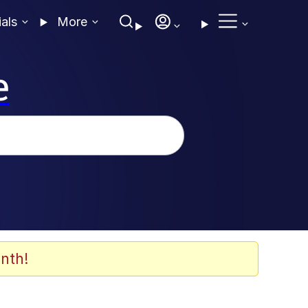
ials
More
e
nth!