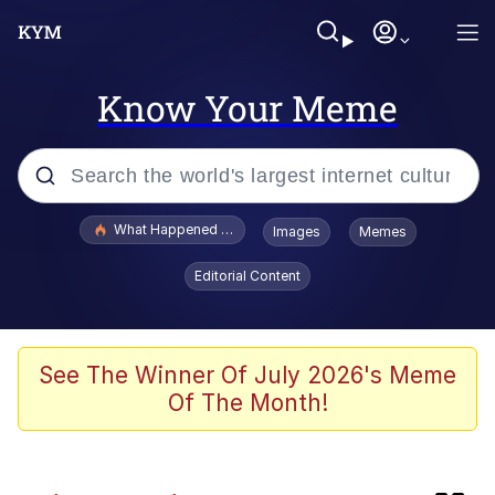
Know Your Meme
Popular searches
What Happened To Toadsworth / Toadsworth Is Dead
Images
Memes
Evelyn Smith Smiling /
Editorial Content
Evelynsmithhhhh Stare
Memes
The Social Contract
See The Winner Of July 2026's Meme
Of The Month!
Scuba Dance
Dracula Flow