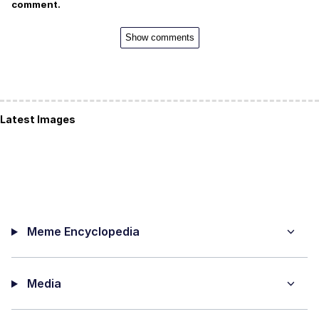
comment.
Show comments
Latest Images
Meme Encyclopedia
Media