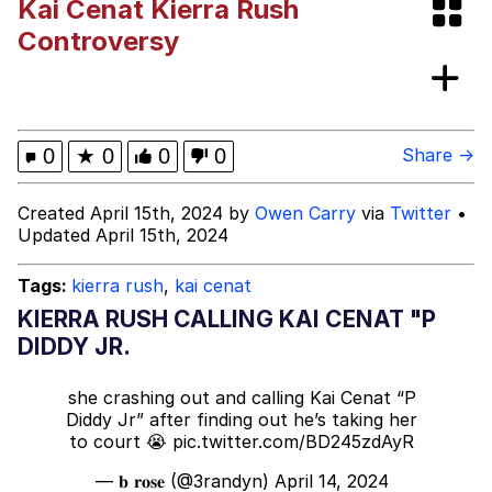
Kai Cenat Kierra Rush
Memes
Controversy
Polyester Edit
Evelyn Smith Smiling /
0
★
0
0
0
Share →
Evelynsmithhhhh Stare
My Father-In-Law Is A Builder / We
Created April 15th, 2024 by
Owen Carry
via
Twitter
•
Can't, We Don't Know How To Do It
Updated April 15th, 2024
Jacob Batalon CEO of Sex
Tags:
kierra rush
,
kai cenat
KIERRA RUSH CALLING KAI CENAT "P
DIDDY JR.
she crashing out and calling Kai Cenat “P
Diddy Jr” after finding out he’s taking her
to court 😭
pic.twitter.com/BD245zdAyR
— 𝐛 𝐫𝐨𝐬𝐞 (@3randyn)
April 14, 2024