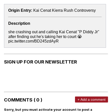
Origin Entry:
Kai Cenat Kierra Rush Controversy
Description
she crashing out and calling Kai Cenat "P Diddy Jr"
after finding out he's taking her to court 😭
pic.twitter.com/BD245zdAyR
SIGN UP FOR OUR NEWSLETTER
COMMENTS ( 0 )
+ Add a comment
Sorry, but you must activate your account to post a