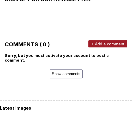
COMMENTS ( 0 )
+ Add a comment
Sorry, but you must activate your account to post a
comment.
Show comments
Latest Images