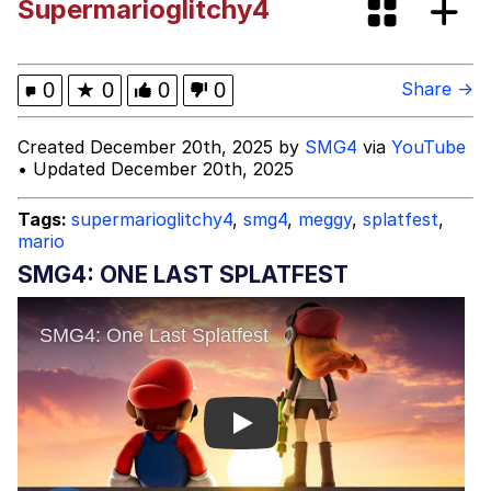
Supermarioglitchy4
Evelyn Smith Smiling /
Evelynsmithhhhh Stare
Evelyn Smith Smiling /
0
★
0
0
0
Share →
Evelynsmithhhhh Stare
My Father-In-Law Is A Builder / We
Created December 20th, 2025 by
SMG4
via
YouTube
Can't, We Don't Know How To Do It
• Updated December 20th, 2025
Jacob Batalon CEO of Sex
Tags:
supermarioglitchy4
,
smg4
,
meggy
,
splatfest
,
mario
Topiary
SMG4: ONE LAST SPLATFEST
Play