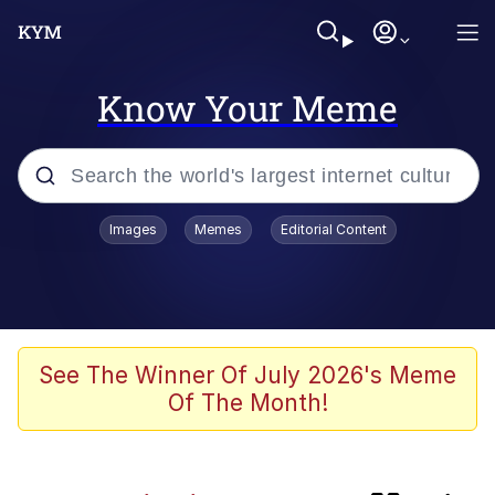
Know Your Meme
Popular searches
Images
Memes
Editorial Content
apu-buzz.jpg
Memes
Shadilay
See The Winner Of July 2026's Meme
Of The Month!
Neegy
Tardo