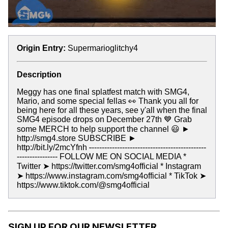
Origin Entry:
Supermarioglitchy4
Description
Meggy has one final splatfest match with SMG4,
Mario, and some special fellas 👀 Thank you all for
being here for all these years, see y'all when the final
SMG4 episode drops on December 27th 💙 Grab
some MERCH to help support the channel 😃 ►
http://smg4.store SUBSCRIBE ►
http://bit.ly/2mcYfnh
-
---------------------------------------------
---------------- FOLLOW ME ON SOCIAL MEDIA *
Twitter ➤ https://twitter.com/smg4official * Instagram
➤ https://www.instagram.com/smg4official * TikTok ➤
https://www.tiktok.com/@smg4official
SIGN UP FOR OUR NEWSLETTER