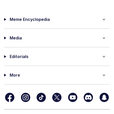
Meme Encyclopedia
Media
Editorials
More