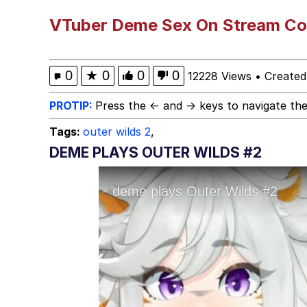
Memes
VTuber Deme Sex On Stream Co
Evelyn Smith Smiling /
0
★
0
0
0
12228 Views
•
Created
My Father-In-Law Is A
PROTIP:
Press the ← and → keys to navigate the
Tags:
outer wilds 2
,
Jacob Batalon CEO of
DEME PLAYS OUTER WILDS #2