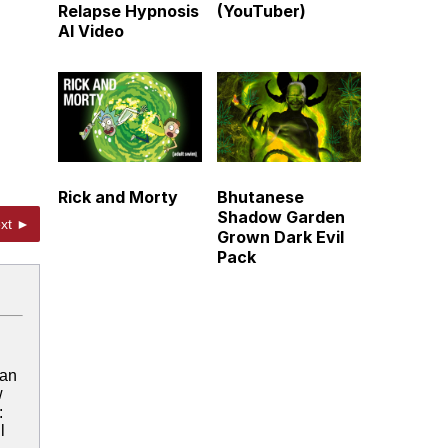
Relapse Hypnosis
(YouTuber)
AI Video
Rick and Morty
Bhutanese
Shadow Garden
xt ►
Grown Dark Evil
Pack
 an
w
:
l