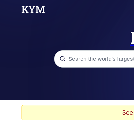
Popular searches
Neegy
Evelyn Smith Smiling /
See
Memes