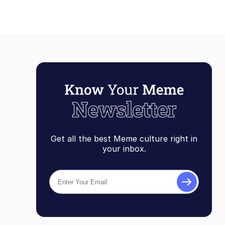
Get all the best Meme culture right in
your inbox.