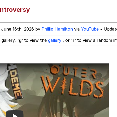
ntroversy
 Evelynsmithhhhh Stare
 June 16th, 2026 by
Phillip Hamilton
via
YouTube
• Update
 Builder / We Can't, We Don't Know How To Do It
 gallery,
'g'
to view the
gallery
, or
'r'
to view a random i
 Sex