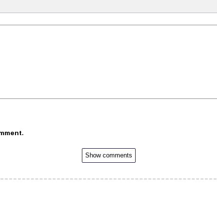
omment.
Show comments