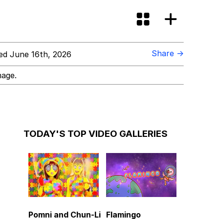
Share →
d June 16th, 2026
mage.
TODAY'S TOP VIDEO GALLERIES
Pomni and Chun-Li
Flamingo