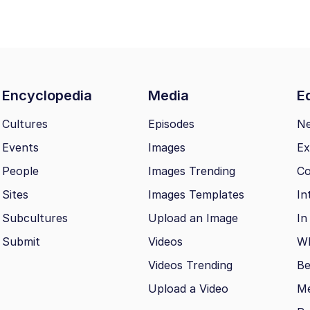
Encyclopedia
Media
Ed
Cultures
Episodes
N
Events
Images
Ex
People
Images Trending
Co
Sites
Images Templates
In
Subcultures
Upload an Image
In
Submit
Videos
Wh
Videos Trending
Be
Upload a Video
M