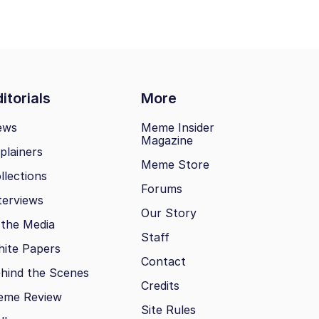
itorials
More
ews
Meme Insider
Magazine
plainers
Meme Store
llections
Forums
terviews
Our Story
 the Media
Staff
ite Papers
Contact
hind the Scenes
Credits
eme Review
Site Rules