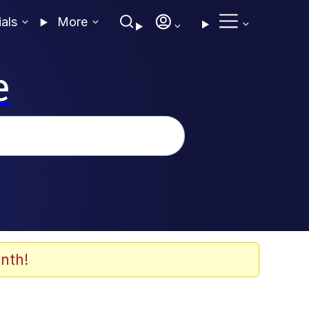
ials
More
e
nth!