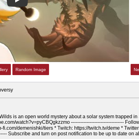
Play
lery
Random Image
Ne
oversy
ilds is an open world mystery about a solar system trapped in
utube.com/watch?v=pyCBQgkzzmo
-
--------------------------------- Follo
-fi.com/demenishki/tiers * Twitch: https://twitch.tv/deme * Twitter
---------- Subscribe and turn on post notification to be up to date on al