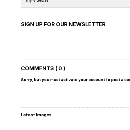
my videos!
SIGN UP FOR OUR NEWSLETTER
COMMENTS ( 0 )
Sorry, but you must activate your account to post a c
Latest Images