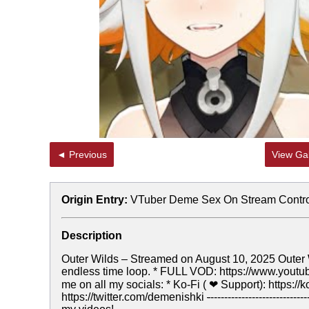
◄ Previous
View Gal
Origin Entry:
VTuber Deme Sex On Stream Contr
Description
Outer Wilds – Streamed on August 10, 2025 Outer W
endless time loop. * FULL VOD: https://www.yo
me on all my socials: * Ko-Fi ( ❤ Support): https://ko
https://twitter.com/demenishki
-
-----------------------