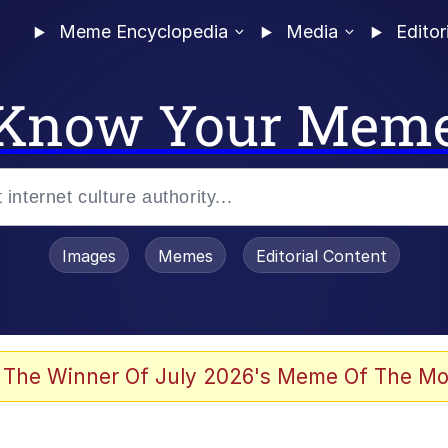
Meme Encyclopedia
Media
Editor
Know Your Mem
Images
Memes
Editorial Content
 Evelynsmithhhhh Stare
 The Winner Of July 2026's Meme Of The Mo