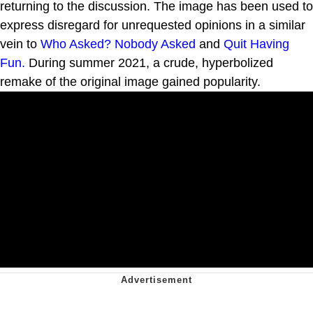
returning to the discussion. The image has been used to
express disregard for unrequested opinions in a similar
vein to
Who Asked? Nobody Asked
and
Quit Having
Fun.
During summer 2021, a crude, hyperbolized
remake of the original image gained popularity.