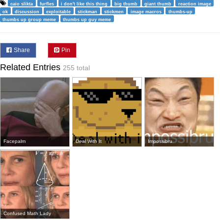
caio slikta
furfles
i don't like this thing
big thumb
giant thumb
reaction image
ok
discussion
exploitable
stickman
stickmen
image macros
thumbs-up
thumbs up group meme
thumbs up guy meme
Share
Pin
Related Entries
255 total
Facepalm
Deal With It
Impossibru
Confused Math Lady