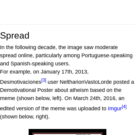
Spread
In the following decade, the image saw moderate
spread online, particularly among Portuguese-speaking
and Spanish-speaking users.
For example, on January 17th, 2013,
[3]
Desmotivaciones
user NeltharionVastoLorde posted a
Demotivational Poster about atheism based on the
meme (shown below, left). On March 24th, 2016, an
[4]
edited version of the meme was uploaded to
Imgur
(shown below, right).