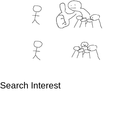
Search Interest