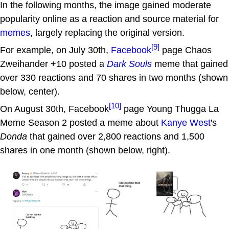
In the following months, the image gained moderate
popularity online as a reaction and source material for
memes
, largely replacing the original version.
[9]
For example, on July 30th,
Facebook
page Chaos
Zweihander +10 posted a
Dark Souls
meme that gained
over 330 reactions and 70 shares in two months (shown
below, center).
[10]
On August 30th, Facebook
page Young Thugga La
Meme Season 2 posted a meme about
Kanye West
's
Donda
that gained over 2,800 reactions and 1,500
shares in one month (shown below, right).