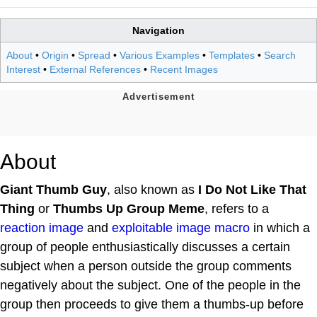
Navigation
About
•
Origin
•
Spread
•
Various Examples
•
Templates
•
Search
Interest
•
External References
•
Recent Images
About
Giant Thumb Guy
, also known as
I Do Not Like That
Thing
or
Thumbs Up Group Meme
, refers to a
reaction image
and
exploitable
image macro
in which a
group of people enthusiastically discusses a certain
subject when a person outside the group comments
negatively about the subject. One of the people in the
group then proceeds to give them a thumbs-up before