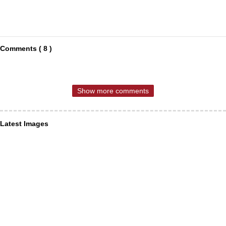
Comments ( 8 )
Show more comments
Latest Images