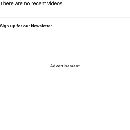
There are no recent videos.
Sign up for our Newsletter