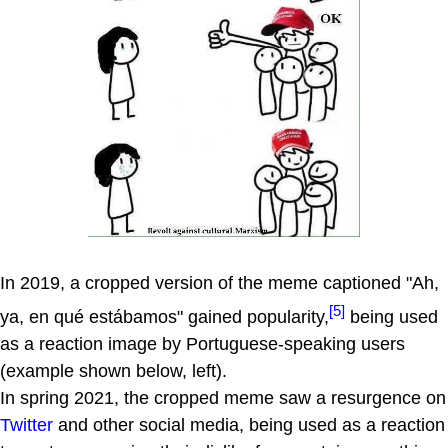
In 2019, a cropped version of the meme captioned "Ah,
[5]
ya, en qué estábamos" gained popularity,
being used
as a reaction image by Portuguese-speaking users
(example shown below, left).
In spring 2021, the cropped meme saw a resurgence on
Twitter
and other social media, being used as a reaction