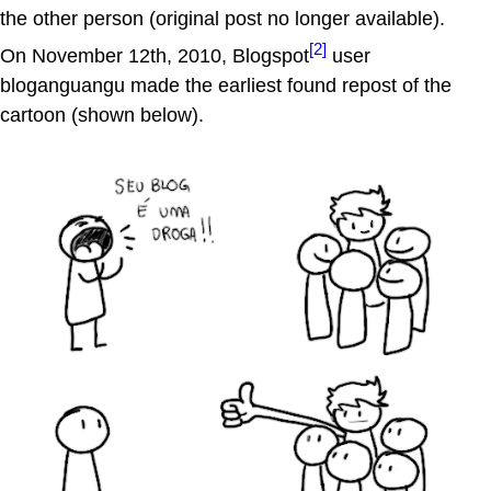
the other person (original post no longer available).
[2]
On November 12th, 2010, Blogspot
user
bloganguangu made the earliest found repost of the
cartoon (shown below).