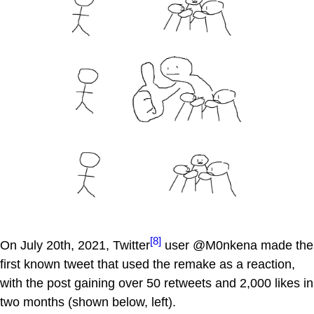
[8]
On July 20th, 2021, Twitter
user @M0nkena made the
first known tweet that used the remake as a reaction,
with the post gaining over 50 retweets and 2,000 likes in
two months (shown below, left).