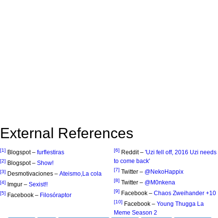
External References
[1]
[6]
Blogspot –
furflestiras
Reddit –
'Uzi fell off, 2016 Uzi needs
to come back'
[2]
Blogspot –
Show!
[7]
Twitter –
@NekoHappix
[3]
Desmotivaciones –
Ateismo,La cola
[8]
Twitter –
@M0nkena
[4]
Imgur –
Sexist!!
[9]
Facebook –
Chaos Zweihander +10
[5]
Facebook –
Filosóraptor
[10]
Facebook –
Young Thugga La
Meme Season 2