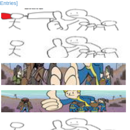
Entries]