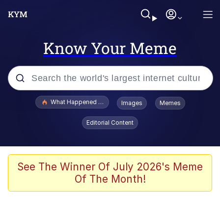
Know Your Meme
Popular searches
What Happened To Toadsworth / Toadsworth Is Dead
Images
Memes
Memes
Editorial Content
Evelyn Smith Smiling /
Evelynsmithhhhh Stare
Scuba Dance
See The Winner Of July 2026's Meme
Of The Month!
John Pork / John Pork Is Calling
Jacob Batalon CEO of Sex