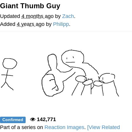
Giant Thumb Guy
He Was Whipping Up Shit In A Kettle /
Boiling Poo In a Kettle
Updated
4 months ago
by
Zach
.
The Social Contract
Added
4 years ago
by
Philipp
.
Evelyn Smith Smiling /
Evelynsmithhhhh Stare
My Father-In-Law Is A Builder / We
Can't, We Don't Know How To Do It
Jacob Batalon CEO of Sex
142,771
Confirmed
Part of a series on
Reaction Images
.
[View Related