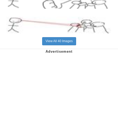
View All 40 Images