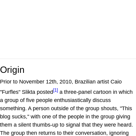
Origin
Prior to November 12th, 2010, Brazilian artist Caio
[1]
"Furfles" Slikta posted
a three-panel cartoon in which
a group of five people enthusiastically discuss
something. A person outside of the group shouts, "This
blog sucks," with one of the people in the group giving
them a silent thumbs-up to signal that they were heard.
The group then returns to their conversation, ignoring