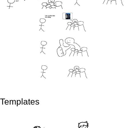
Templates