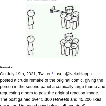
Remake
[7]
On July 19th, 2021, Twitter
user @NekoHappix
posted a crude remake of the original comic, giving the
person in the second panel a comically large thumb and
requesting others to post the original reaction image.
The post gained over 5,300 retweets and 45,200 likes
(tweet and image shown below, left and right).