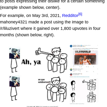
to posts expressing their dislike for a certain something
(example shown below, center).
[6]
For example, on May 3rd, 2021,
Redditor
mahoney4321 made a post using the image to
/r/liluzivert where it gained over 1,800 upvotes in four
months (shown below, right).