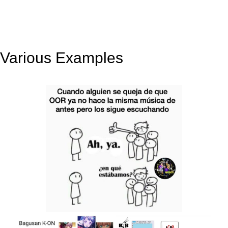
Various Examples