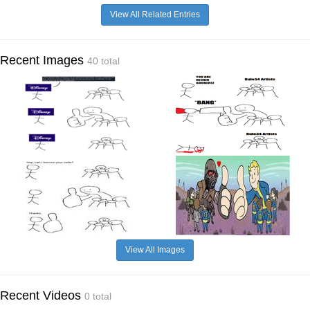
View All Related Entries
Recent Images
40 total
View All Images
Recent Videos
0 total