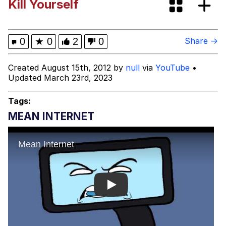
Kill Yourself
Evelyn Smith Smiling /
Evelynsmithhhhh Stare
My Father-In-Law Is A Builder / We
0
★
0
2
0
Share →
Can't, We Don't Know How To Do It
Jacob Batalon CEO of Sex
Created August 15th, 2012 by
null
via
YouTube
•
Updated March 23rd, 2023
Tags:
MEAN INTERNET
Play