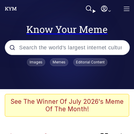
Know Your Meme
Popular searches
Images
Memes
Editorial Content
Peter the Cat (The King of /b/)
Evelyn Smith Smiling /
Evelynsmithhhhh Stare
Neegy
See The Winner Of July 2026's Meme
Of The Month!
Memes
Beautiful Mid