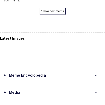
comment.
Show comments
Latest Images
Meme Encyclopedia
Media