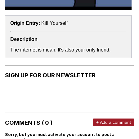
Origin Entry:
Kill Yourself
Description
The internet is mean. It's also your only friend.
SIGN UP FOR OUR NEWSLETTER
COMMENTS ( 0 )
+ Add a comment
Sorry, but you must activate your account to post a