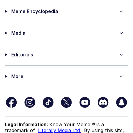
Meme Encyclopedia
Media
Editorials
More
Legal Information:
Know Your Meme ® is a
trademark of
Literally Media Ltd
. By using this site,