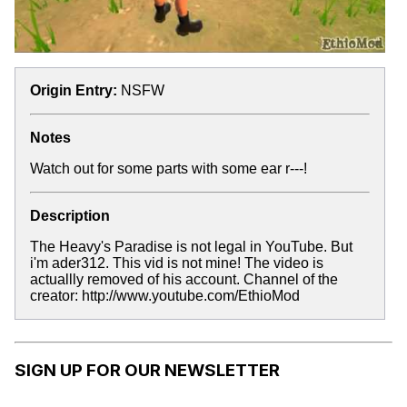
Origin Entry:
NSFW
Notes
Watch out for some parts with some ear r---!
Description
The Heavy's Paradise is not legal in YouTube. But
i'm ader312. This vid is not mine! The video is
actuallly removed of his account. Channel of the
creator: http://www.youtube.com/EthioMod
SIGN UP FOR OUR NEWSLETTER