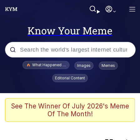
Know Your Meme
Popular searches
What Happened To Toadsworth / Toadsworth Is Dead
Images
Memes
Evelyn Smith Smiling /
Editorial Content
Evelynsmithhhhh Stare
Memes
Crying Cat
See The Winner Of July 2026's Meme
Of The Month!
Memes
My Father-In-Law Is A Builder / We