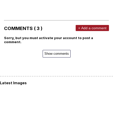
COMMENTS ( 3 )
+ Add a comment
Sorry, but you must activate your account to post a
comment.
Show comments
Latest Images