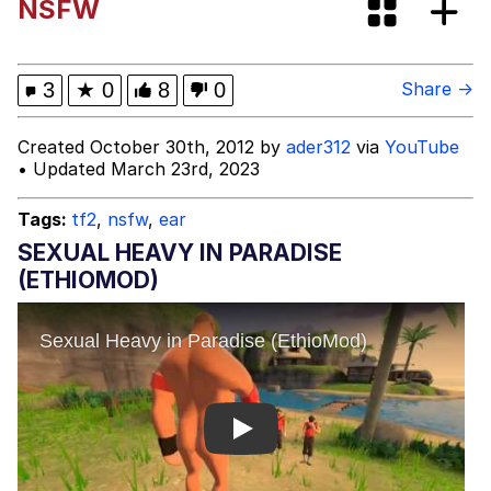
NSFW
Can't, We Don't Know How To Do It
Jacob Batalon CEO of Sex
3
★
0
8
0
Share →
Created October 30th, 2012 by
ader312
via
YouTube
• Updated March 23rd, 2023
Tags:
tf2
,
nsfw
,
ear
SEXUAL HEAVY IN PARADISE
(ETHIOMOD)
Play