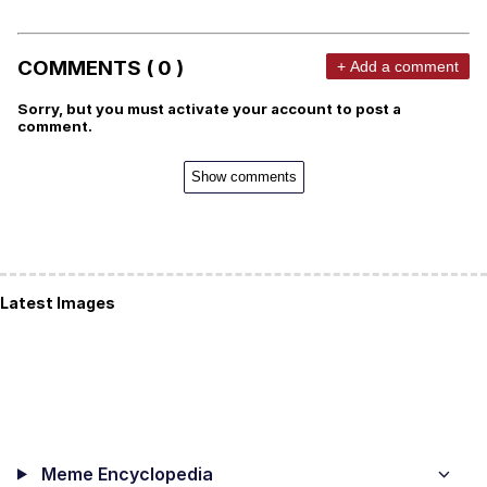
COMMENTS ( 0 )
+ Add a comment
Sorry, but you must activate your account to post a
comment.
Show comments
Latest Images
Meme Encyclopedia