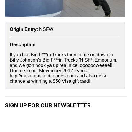
Origin Entry:
NSFW
Description
If you like Big F***in Trucks then come on down to
Billy Johnson's Big F***in Trucks 'N Sh*t Emporium,
and we gon hook ya up real nice! ooooooweeee!!!!
Donate to our Movember 2012 team at
http://movember.epicdudes.com and also get a
chance at winning a $50 Visa gift card!
SIGN UP FOR OUR NEWSLETTER