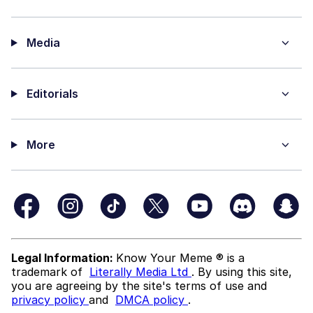
Media
Editorials
More
Legal Information:
Know Your Meme ® is a
trademark of
Literally Media Ltd
. By using this site,
you are agreeing by the site's terms of use and
privacy policy
and
DMCA policy
.