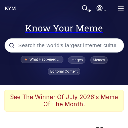
Know Your Meme
Popular searches
What Happened To Toadsworth / Toadsworth Is Dead
Images
Memes
Memes
Editorial Content
Waves of Destruction
Kid Named Finger
See The Winner Of July 2026's Meme
Of The Month!
The Ki Sister Chapter 34
Jacob Batalon CEO of Sex