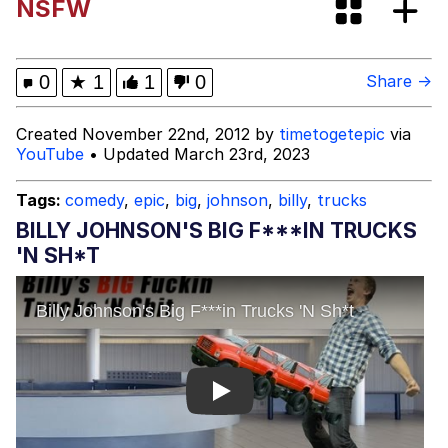
NSFW
Capybaras
My Father-In-Law Is A Builder / We
0
★
1
1
0
Share →
Can't, We Don't Know How To Do It
Jacob Batalon CEO of Sex
Created November 22nd, 2012 by
timetogetepic
via
YouTube
• Updated March 23rd, 2023
Tags:
comedy
,
epic
,
big
,
johnson
,
billy
,
trucks
BILLY JOHNSON'S BIG F***IN TRUCKS
'N SH*T
Play