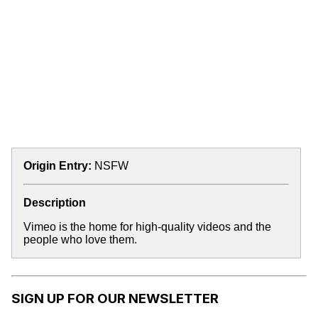
Origin Entry:
NSFW
Description
Vimeo is the home for high-quality videos and the
people who love them.
SIGN UP FOR OUR NEWSLETTER