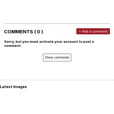
COMMENTS ( 0 )
+ Add a comment
Sorry, but you must activate your account to post a
comment.
Show comments
Latest Images