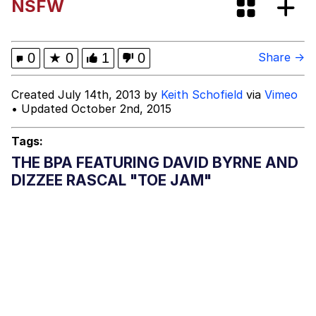
NSFW
Evelyn Smith Smiling /
Evelynsmithhhhh Stare
My Father-In-Law Is A Builder / We
0
★
0
1
0
Share →
Can't, We Don't Know How To Do It
Jacob Batalon CEO of Sex
Created July 14th, 2013 by
Keith Schofield
via
Vimeo
• Updated October 2nd, 2015
Topiary
Tags:
THE BPA FEATURING DAVID BYRNE AND
DIZZEE RASCAL "TOE JAM"