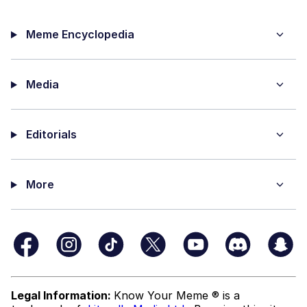
Meme Encyclopedia
Media
Editorials
More
Legal Information:
Know Your Meme ® is a