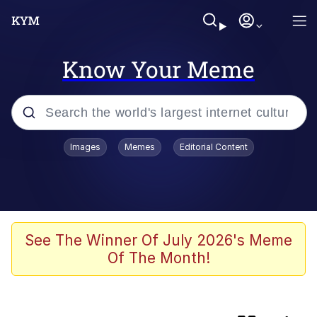
Know Your Meme
Popular searches
Images
Memes
Editorial Content
TikTok Water Tank Challenge Death
Hoax
Memes
Kinda Chic Trend
See The Winner Of July 2026's Meme
Of The Month!
The Potato Salad Kickstarter
How About 8 Inches and Thick?