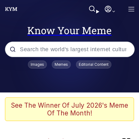
Know Your Meme
Popular searches
Images
Memes
Editorial Content
Memes
Kinda Chic Trend
Blue Lobster
See The Winner Of July 2026's Meme
Of The Month!
97-Year-Old NYC Diner Still Serves
Their Coke the Old Fashioned Way
Buccal Fat Removal