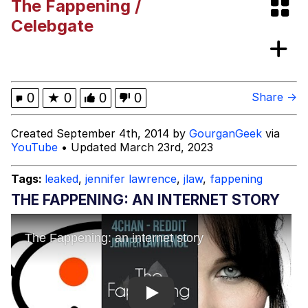
The Fappening /
Evelyn Smith Smiling /
Celebgate
Evelynsmithhhhh Stare
My Father-In-Law Is A Builder / We
Can't, We Don't Know How To Do It
Topiary
0
★
0
0
0
Share →
Jacob Batalon CEO of Sex
Created September 4th, 2014 by
GourganGeek
via
YouTube
• Updated March 23rd, 2023
Tags:
leaked
,
jennifer lawrence
,
jlaw
,
fappening
THE FAPPENING: AN INTERNET STORY
Play