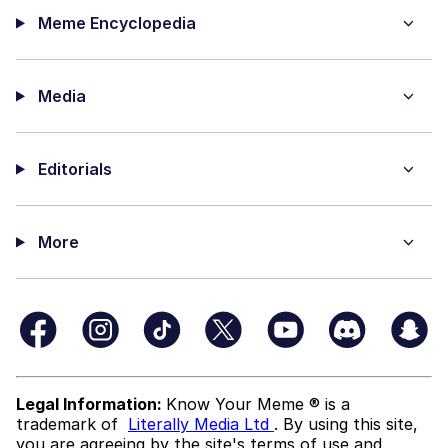
Meme Encyclopedia
Media
Editorials
More
Legal Information:
Know Your Meme ® is a
trademark of
Literally Media Ltd
. By using this site,
you are agreeing by the site's terms of use and