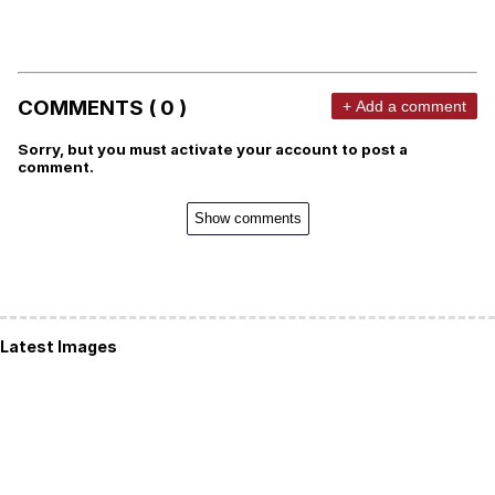
COMMENTS ( 0 )
+ Add a comment
Sorry, but you must activate your account to post a
comment.
Show comments
Latest Images