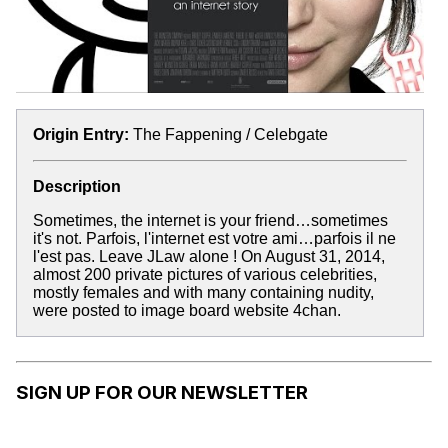
Origin Entry:
The Fappening / Celebgate
Description
Sometimes, the internet is your friend…sometimes
it's not. Parfois, l'internet est votre ami…parfois il ne
l'est pas. Leave JLaw alone ! On August 31, 2014,
almost 200 private pictures of various celebrities,
mostly females and with many containing nudity,
were posted to image board website 4chan.
SIGN UP FOR OUR NEWSLETTER