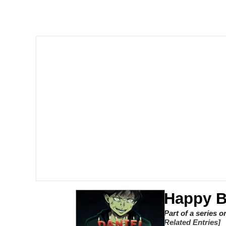
Quiet On the Creek
Tardo
Neegy
Popo
Evelyn Smith Smiling /
My Father-In-Law Is A
Jacob Batalon CEO of
Happy B
Topiary
Part of a series 
Related Entries]