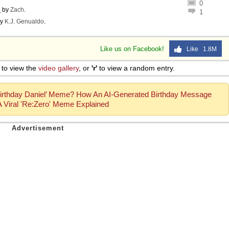
0
o
by
Zach
.
1
y
K.J. Genualdo
.
Like us on Facebook!
Like 1.8M
to view the
video gallery
, or
'r'
to view a random entry.
irthday Daniel’ Meme? How An AI-Generated Birthday Message
Viral 'Re:Zero' Meme Explained