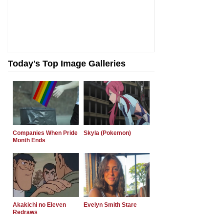
Today's Top Image Galleries
Companies When Pride
Skyla (Pokemon)
Month Ends
Akakichi no Eleven
Evelyn Smith Stare
Redraws