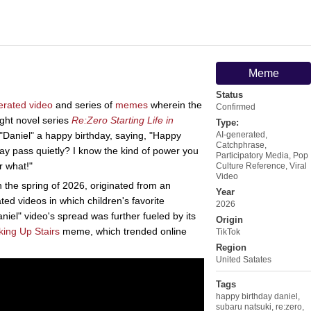
Meme
Status
erated video
and series of
memes
wherein the
Confirmed
ght novel series
Re:Zero Starting Life in
Type:
Daniel" a happy birthday, saying, "Happy
AI-generated
,
Catchphrase
,
s day pass quietly? I know the kind of power you
Participatory Media
,
Pop
r what!"
Culture Reference
,
Viral
Video
n the spring of 2026, originated from an
Year
ed videos in which children's favorite
2026
iel" video's spread was further fueled by its
Origin
ing Up Stairs
meme, which trended online
TikTok
Region
United Satates
Tags
happy birthday daniel
,
subaru natsuki
,
re:zero
,