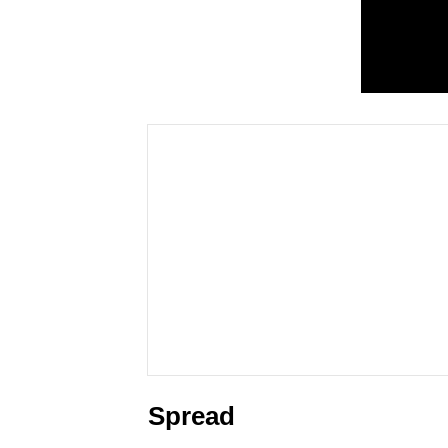
Spread