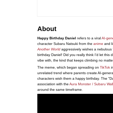
About
Happy Birthday Daniel
refers to a viral
AI-gen
character Subaru Natsuki from the
anime
and li
Another World
aggressively wishes a nebulous "
birthday Daniel! Did you really think I’d let thi
vibe with, the kind that keeps climbing no matte
The meme, which began spreading on
TikTok
i
unrelated trend where parents create AI-generat
characters wish them a happy birthday. The "Dan
association with the
Aura Monster / Subaru Walk
around the same timeframe.