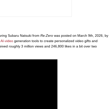
turing Subaru Natsuki from
Re:Zero
was posted on March 9th, 2026, by
s
AI-video
generation tools to create personalized video gifts and
ived roughly 3 million views and 246,800 likes in a bit over two