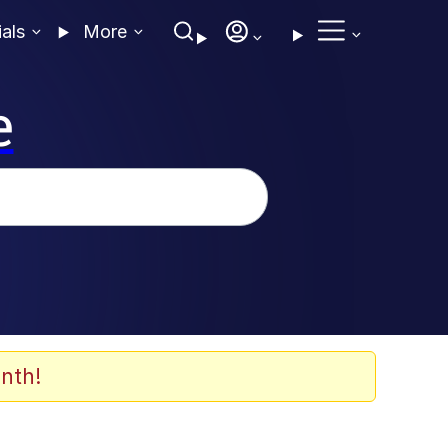
ials
More
e
nth!