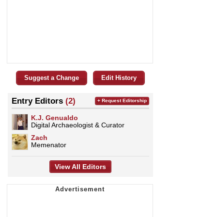
Suggest a Change
Edit History
Entry Editors
(2)
+ Request Editorship
K.J. Genualdo
Digital Archaeologist & Curator
Zach
Memenator
View All Editors