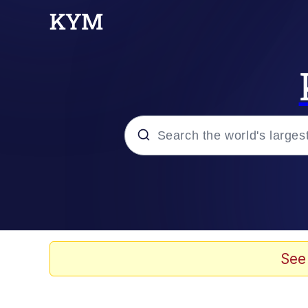
Popular searches
Memes
Evelyn Smith Smiling /
See
Colonel Toad