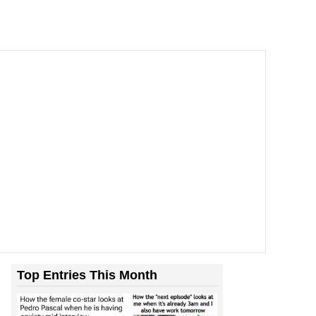
Top Entries This Month