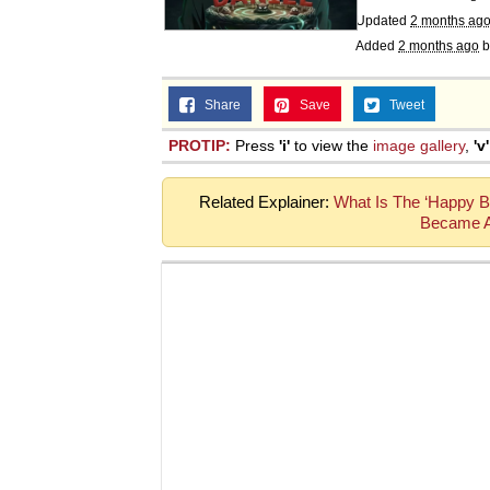
Updated
2 months ag
Added
2 months ago
b
Share
Save
Tweet
PROTIP:
Press
'i'
to view the
image gallery
,
'v'
Related Explainer:
What Is The ‘Happy B
Became A 