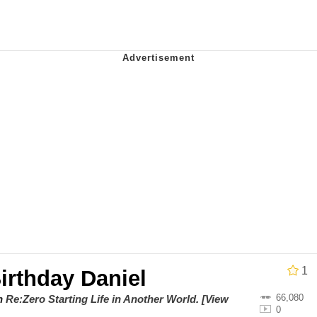
 Evelynsmithhhhh Stare
 Builder / We Can't, We Don't Know How To Do It
 Sex
1
irthday Daniel
66,080
on
Re:Zero Starting Life in Another World
.
[View
0