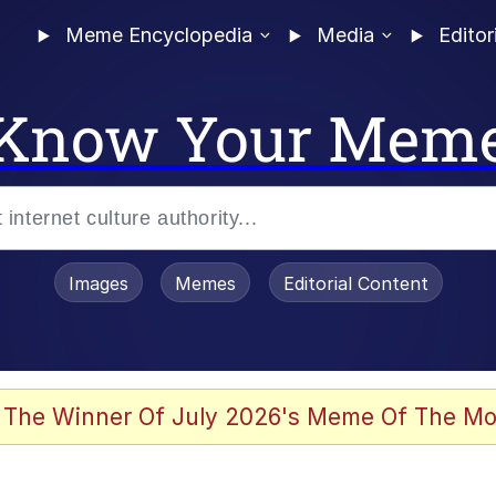
Meme Encyclopedia
Media
Editor
Know Your Mem
Images
Memes
Editorial Content
 Evelynsmithhhhh Stare
 The Winner Of July 2026's Meme Of The Mo