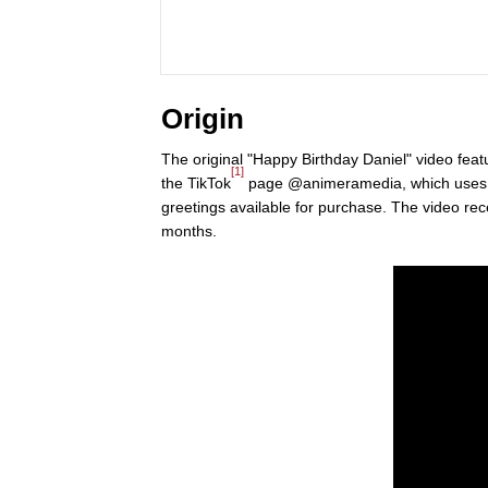
Origin
The original "Happy Birthday Daniel" video fea
[1]
the TikTok
page @animeramedia, which use
greetings available for purchase. The video rece
months.