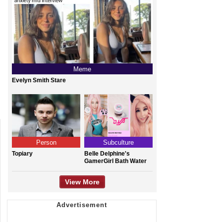
Meme
Evelyn Smith Stare
Person
Subculture
Topiary
Belle Delphine's
GamerGirl Bath Water
View More