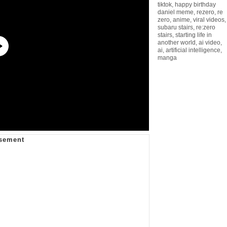
tiktok
,
happy birthday
daniel meme
,
rezero
,
re
zero
,
anime
,
viral videos
,
subaru stairs
,
re:zero
stairs
,
starting life in
another world
,
ai video
,
ai
,
artificial intelligence
,
manga