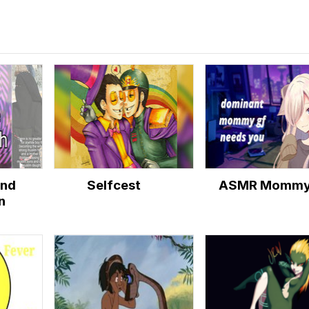
and
Selfcest
ASMR Momm
n