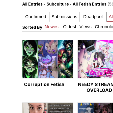
All Entries - Subculture - All Fetish Entries
(5
LarpTubers
Evelyn Smith Smiling /
Sorted By:
My Father-In-Law Is A
Jacob Batalon CEO of
Corruption Fetish
NEEDY STREA
OVERLOAD