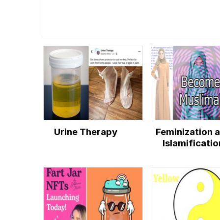
Urine Therapy
Feminization 
Islamificatio