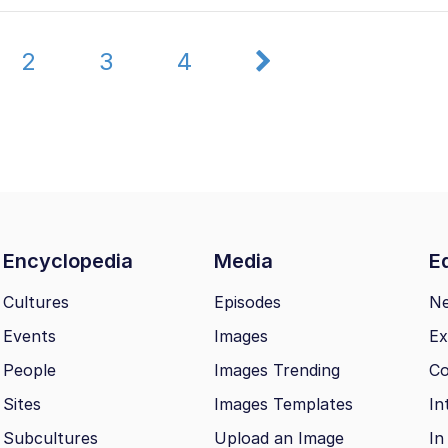
2
3
4
Encyclopedia
Media
Ed
Cultures
Episodes
N
Events
Images
Ex
People
Images Trending
Co
Sites
Images Templates
In
Subcultures
Upload an Image
In