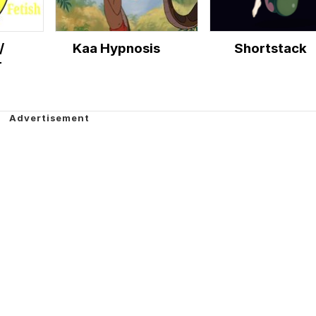
/
Kaa Hypnosis
Shortstack
r