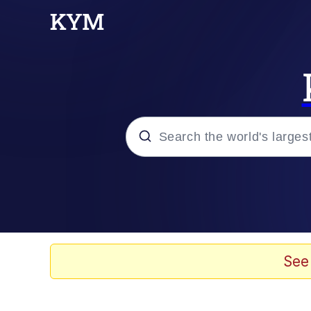
Popular searches
Memes
Evelyn Smith Smiling /
See
Palantir