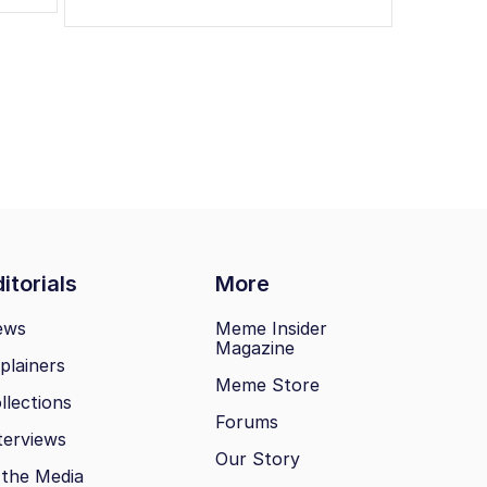
itorials
More
ews
Meme Insider
Magazine
plainers
Meme Store
llections
Forums
terviews
Our Story
 the Media