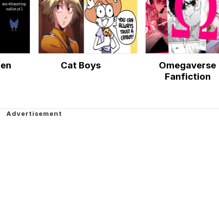
Men
Cat Boys
Omegaverse
Fanfiction