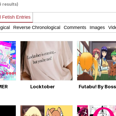
6 results)
 Evelynsmithhhhh Stare
 Builder / We Can't, We Don't Know How To Do It
 Sex
MER
Locktober
Futabu! By Boss