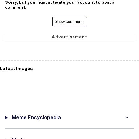
Sorry, but you must activate your account to post a
comment.
Show comments
Latest Images
Meme Encyclopedia