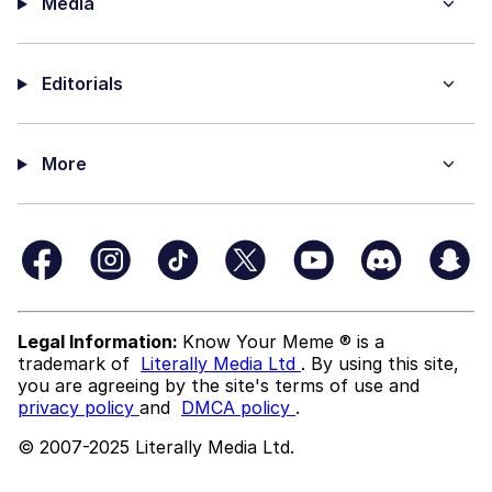
Media
Editorials
More
Legal Information:
Know Your Meme ® is a
trademark of
Literally Media Ltd
. By using this site,
you are agreeing by the site's terms of use and
privacy policy
and
DMCA policy
.
© 2007-2025 Literally Media Ltd.