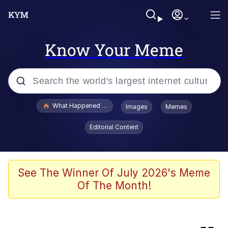
Know Your Meme
Popular searches
What Happened To Toadsworth / Toadsworth Is Dead
Images
Memes
Evelyn Smith Smiling /
Editorial Content
Evelynsmithhhhh Stare
Scuba Dance
Memes
See The Winner Of July 2026's Meme
Of The Month!
The Social Contract
Neegy