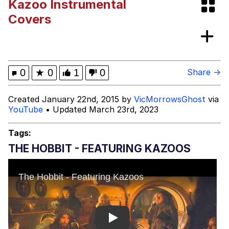
Kazoo Instrumental
VSCO Girl
Covers
Shakira On the Computer
Memes
0
★
0
1
0
Share →
Evelyn Smith Smiling /
Created January 22nd, 2015 by
VicMorrowsGhost
via
Evelynsmithhhhh Stare
YouTube
• Updated March 23rd, 2023
My Father-In-Law Is A Builder / We
Can't, We Don't Know How To Do It
Tags:
Jacob Batalon CEO of Sex
THE HOBBIT - FEATURING KAZOOS
Play