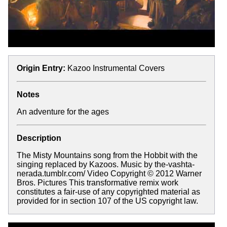
Origin Entry:
Kazoo Instrumental Covers
Notes
An adventure for the ages
Description
The Misty Mountains song from the Hobbit with the
singing replaced by Kazoos. Music by the-vashta-
nerada.tumblr.com/ Video Copyright © 2012 Warner
Bros. Pictures This transformative remix work
constitutes a fair-use of any copyrighted material as
provided for in section 107 of the US copyright law.