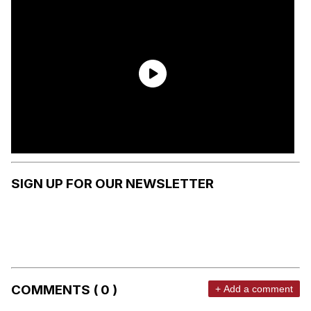
SIGN UP FOR OUR NEWSLETTER
COMMENTS ( 0 )
+ Add a comment