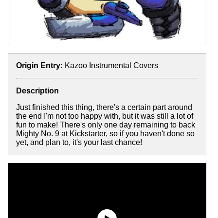
Origin Entry:
Kazoo Instrumental Covers
Description
Just finished this thing, there's a certain part around
the end I'm not too happy with, but it was still a lot of
fun to make! There's only one day remaining to back
Mighty No. 9 at Kickstarter, so if you haven't done so
yet, and plan to, it's your last chance!