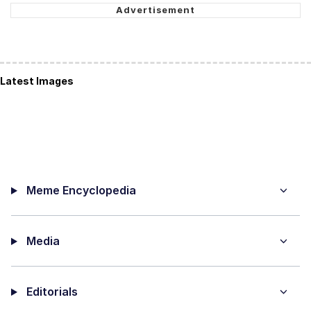
Latest Images
Meme Encyclopedia
Media
Editorials