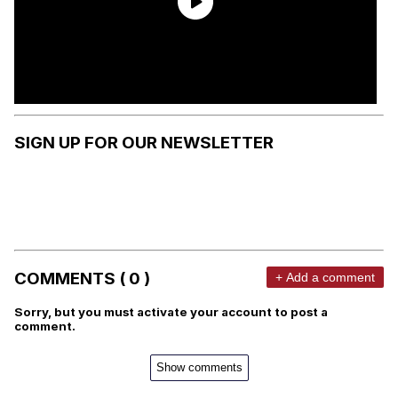
SIGN UP FOR OUR NEWSLETTER
COMMENTS ( 0 )
+ Add a comment
Sorry, but you must activate your account to post a
comment.
Show comments