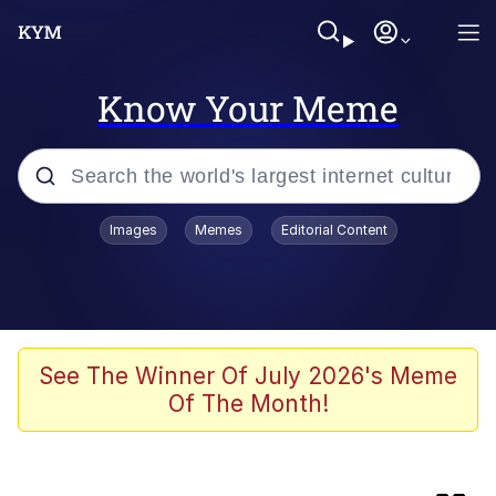
Know Your Meme
Popular searches
Images
Memes
Editorial Content
Memes
67 Meme
Memes
See The Winner Of July 2026's Meme
Of The Month!
67 Kid
President Glen Powell / John Politics