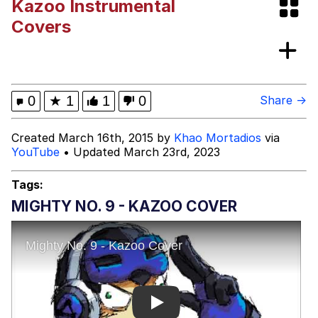
Kazoo Instrumental
Evelyn Smith Smiling /
Covers
Evelynsmithhhhh Stare
Neegy
Memes
0
★
1
1
0
Share →
Evelyn Smith Smiling /
Created March 16th, 2015 by
Khao Mortadios
via
Evelynsmithhhhh Stare
YouTube
• Updated March 23rd, 2023
My Father-In-Law Is A Builder / We
Can't, We Don't Know How To Do It
Tags:
Jacob Batalon CEO of Sex
MIGHTY NO. 9 - KAZOO COVER
Play