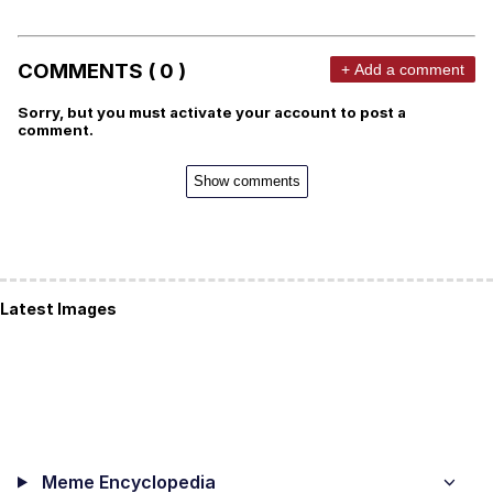
COMMENTS ( 0 )
+ Add a comment
Sorry, but you must activate your account to post a
comment.
Show comments
Latest Images
Meme Encyclopedia