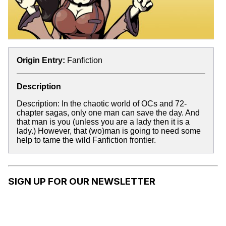
Origin Entry:
Fanfiction
Description
Description: In the chaotic world of OCs and 72-
chapter sagas, only one man can save the day. And
that man is you (unless you are a lady then it is a
lady.) However, that (wo)man is going to need some
help to tame the wild Fanfiction frontier.
SIGN UP FOR OUR NEWSLETTER