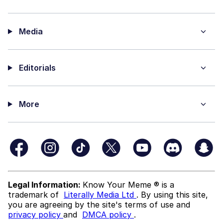
Media
Editorials
More
Legal Information:
Know Your Meme ® is a
trademark of
Literally Media Ltd
. By using this site,
you are agreeing by the site's terms of use and
privacy policy
and
DMCA policy
.