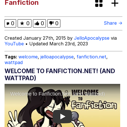
Fanfiction
The Power of God and Anime
Why Do They Call It Oven?
0
★
0
0
0
Share →
Evelyn Smith Smiling /
Created January 27th, 2015 by
JelloApocalypse
via
Evelynsmithhhhh Stare
YouTube
• Updated March 23rd, 2023
My Father-In-Law Is A Builder / We
Can't, We Don't Know How To Do It
Tags:
welcome
,
jelloapocalypse
,
fanfiction.net
,
wattpad
Jacob Batalon CEO of Sex
WELCOME TO FANFICTION.NET! (AND
WATTPAD)
Play