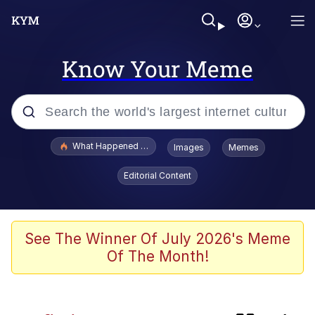
Know Your Meme
Popular searches
What Happened To Toadsworth / Toadsworth Is Dead
Images
Memes
Evelyn Smith Smiling /
Editorial Content
Evelynsmithhhhh Stare
Scuba Dance
Memes
See The Winner Of July 2026's Meme
Of The Month!
Memes
Akakichi no Eleven Redraws