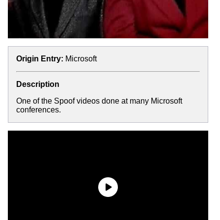
Origin Entry:
Microsoft
Description
One of the Spoof videos done at many Microsoft
conferences.