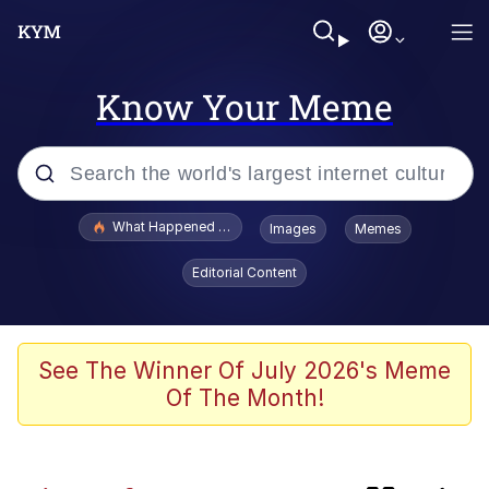
Know Your Meme
Popular searches
What Happened To Toadsworth / Toadsworth Is Dead
Images
Memes
Evelyn Smith Smiling /
Editorial Content
Evelynsmithhhhh Stare
Scuba Dance
Memes
See The Winner Of July 2026's Meme
Of The Month!
The Social Contract
Memes