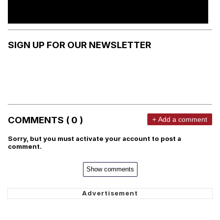
SIGN UP FOR OUR NEWSLETTER
COMMENTS ( 0 )
+ Add a comment
Sorry, but you must activate your account to post a
comment.
Show comments