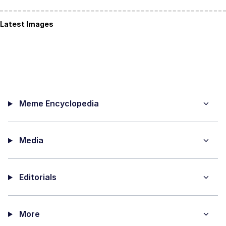
Latest Images
Meme Encyclopedia
Media
Editorials
More