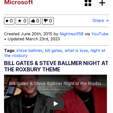
Microsoft
Corny On the Bob
Clavicular Frame Mogged by ASU Frat
0
★
0
0
0
Share →
Leader
Evelyn Smith Smiling /
Created June 20th, 2015 by
Nightwolf58
via
YouTube
Evelynsmithhhhh Stare
• Updated March 23rd, 2023
My Father-In-Law Is A Builder / We
Can't, We Don't Know How To Do It
Tags:
steve ballmer
,
bill gates
,
what is love
,
night at
the roxbury
Jacob Batalon CEO of Sex
BILL GATES & STEVE BALLMER NIGHT AT
THE ROXBURY THEME
Play