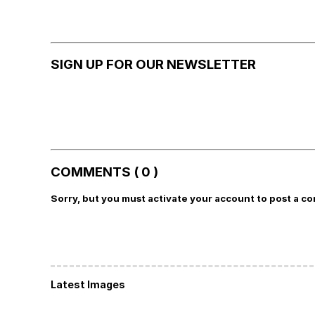
SIGN UP FOR OUR NEWSLETTER
COMMENTS ( 0 )
Sorry, but you must activate your account to post a c
Latest Images