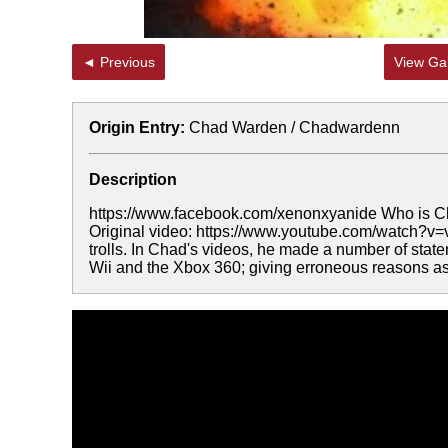
◄ Previous
View Gal
Origin Entry:
Chad Warden / Chadwardenn
Description
https://www.facebook.com/xenonxyanide Who is
Original video: https://www.youtube.com/watch?
trolls. In Chad's videos, he made a number of statem
Wii and the Xbox 360; giving erroneous reasons as 