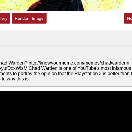
lery
Random Image
Ne
 Chad Warden? http://knowyourmeme.com/memes/chadwardenn
v=vyufDxxWIsM Chad Warden is one of YouTube's most infamous
ents to portray the opinion that the Playstation 3 is better than 
to why this is.