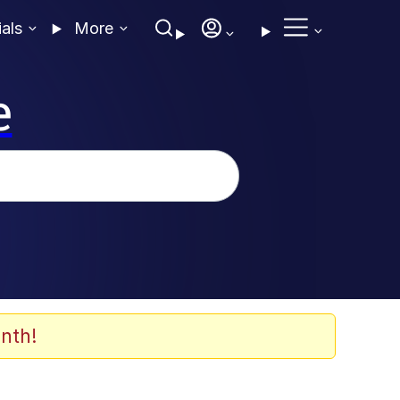
ials
More
e
nth!