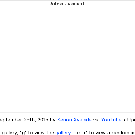
 John Politics
 Evelynsmithhhhh Stare
 Builder / We Can't, We Don't Know How To Do It
 Sex
eptember 29th, 2015 by
Xenon Xyanide
via
YouTube
• Upd
 gallery,
'g'
to view the
gallery
, or
'r'
to view a random i