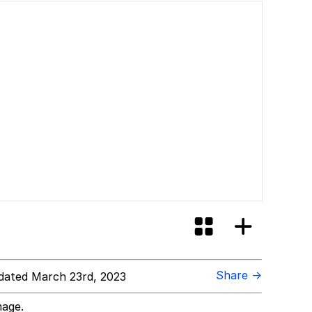
Share →
ated March 23rd, 2023
mage.