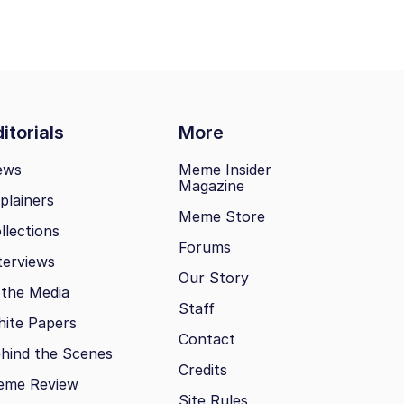
itorials
More
ews
Meme Insider
Magazine
plainers
Meme Store
llections
Forums
terviews
Our Story
 the Media
Staff
ite Papers
Contact
hind the Scenes
Credits
eme Review
Site Rules