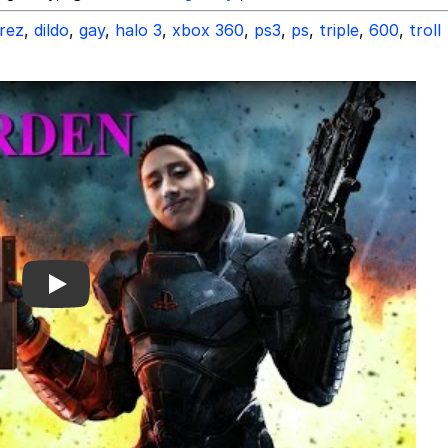
rez
,
dildo
,
gay
,
halo 3
,
xbox 360
,
ps3
,
ps
,
triple
,
600
,
troll
Play