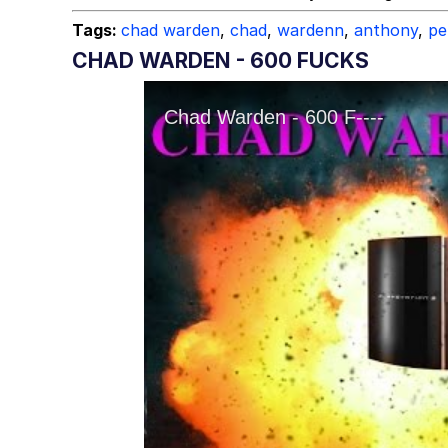
Tags:
chad warden
,
chad
,
wardenn
,
anthony
,
pe
CHAD WARDEN - 600 FUCKS