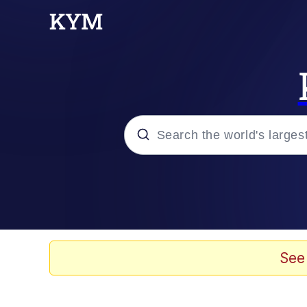
Popular searches
Memes
67 Meme
See
Memes