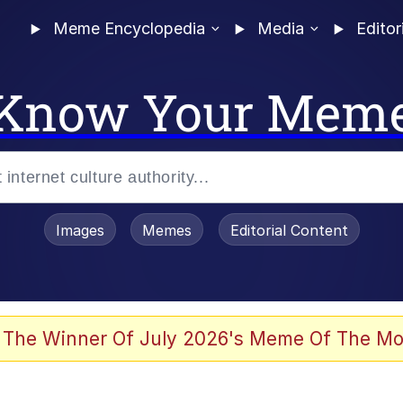
Meme Encyclopedia
Media
Editor
Know Your Mem
Images
Memes
Editorial Content
 The Winner Of July 2026's Meme Of The Mo