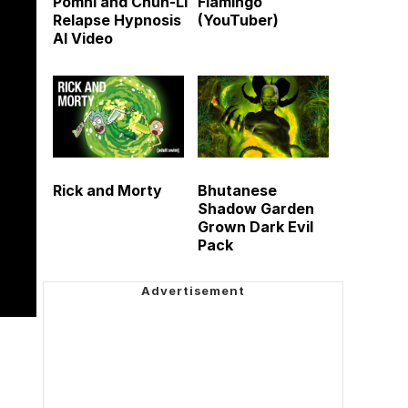
Pomni and Chun-Li
Flamingo
Relapse Hypnosis
(YouTuber)
AI Video
Rick and Morty
Bhutanese
Shadow Garden
Grown Dark Evil
Pack