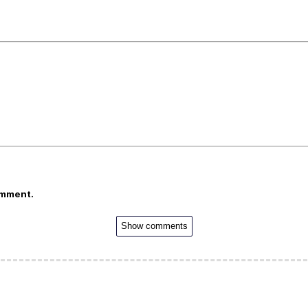
omment.
Show comments