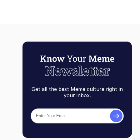
Get all the best Meme culture right in
your inbox.