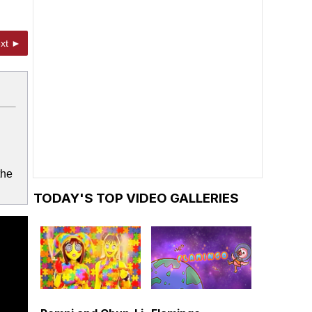
xt ►
the
TODAY'S TOP VIDEO GALLERIES