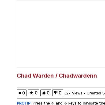
67 Kid
Polyester Edit
President Glen Powell /
Caturday
Evelyn Smith Smiling /
My Father-In-Law Is A
Chad Warden / Chadwardenn
Jacob Batalon CEO of
0
★
0
0
0
327 Views
•
Created S
PROTIP:
Press the ← and → keys to navigate the