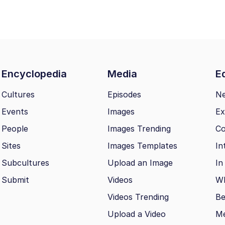
Encyclopedia
Media
Ed
Cultures
Episodes
N
Events
Images
Ex
People
Images Trending
Co
Sites
Images Templates
In
Subcultures
Upload an Image
In
Submit
Videos
Wh
Videos Trending
Be
Upload a Video
M