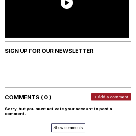
SIGN UP FOR OUR NEWSLETTER
COMMENTS ( 0 )
+ Add a comment
Sorry, but you must activate your account to post a
comment.
Show comments