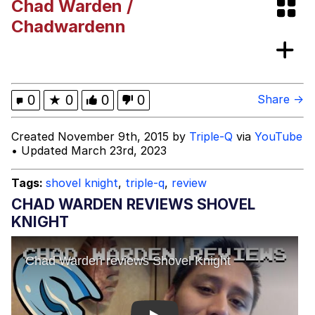
Chad Warden /
(DELTARUNE animation)
Greentext Stories
Chadwardenn
Hitler's "Downfall" Parodies
Evil Kermit
0
★
0
0
0
Share →
Topiary
Created November 9th, 2015 by
Triple-Q
via
YouTube
• Updated March 23rd, 2023
Friendship Ended With Mudasir
Tags:
shovel knight
,
triple-q
,
review
Mysaria's Accent Memes (HOTD)
CHAD WARDEN REVIEWS SHOVEL
KNIGHT