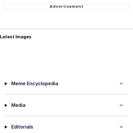
Latest Images
Meme Encyclopedia
Media
Editorials