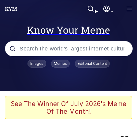
Know Your Meme
Popular searches
Images
Memes
Editorial Content
Memes
Kinda Chic Trend
Memes
See The Winner Of July 2026's Meme
Of The Month!
Dunesday
GASTER Vs Forgotten man