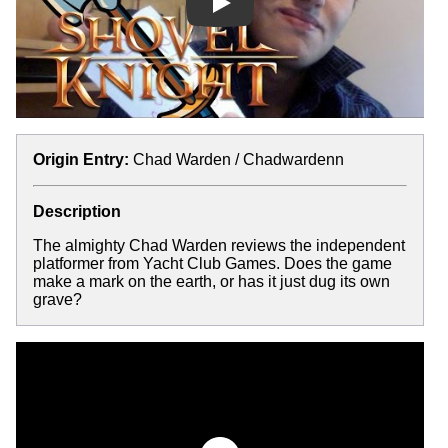
Play
Origin Entry:
Chad Warden / Chadwardenn
Description
The almighty Chad Warden reviews the independent
platformer from Yacht Club Games. Does the game
make a mark on the earth, or has it just dug its own
grave?